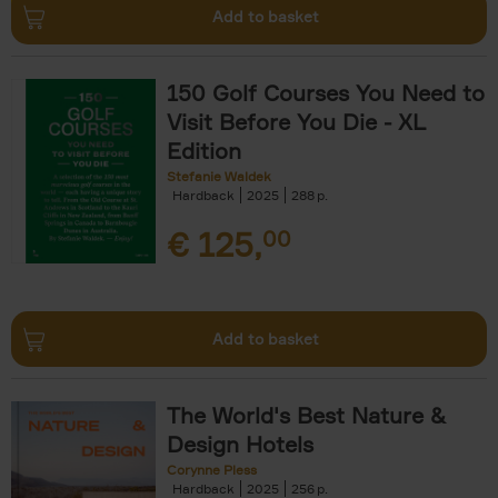
Add to basket
150 Golf Courses You Need to
Visit Before You Die - XL
Edition
Stefanie Waldek
Hardback
2025
288
€
125,
00
Add to basket
The World's Best Nature &
Design Hotels
Corynne Pless
Hardback
2025
256