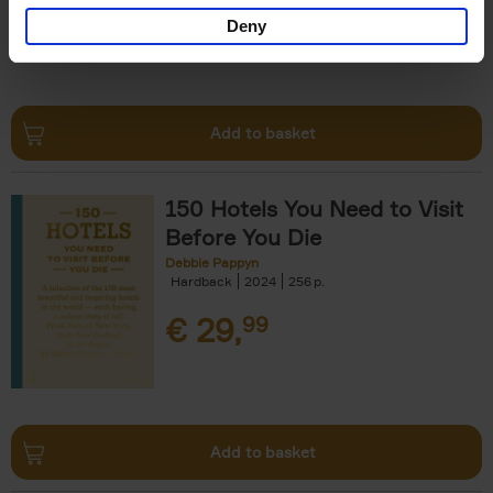
Deny
Add to basket
150 Hotels You Need to Visit
Before You Die
Debbie Pappyn
Hardback
2024
256
€
29,
99
Add to basket