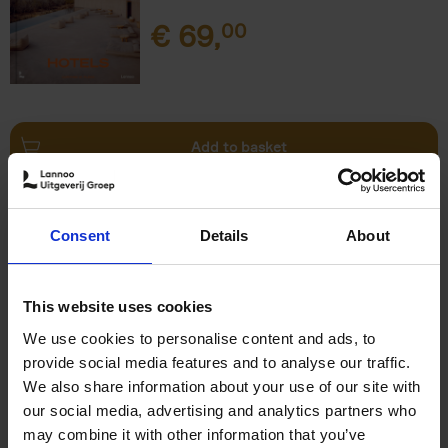
€
69,
00
Add to basket
This is Brussels - Bruxelles -
Brussel
(FR)
Consent
Details
About
Eric Ostermann
Christian Middagh
Hardback
2025
192
€
29,
95
This website uses cookies
We use cookies to personalise content and ads, to
provide social media features and to analyse our traffic.
We also share information about your use of our site with
our social media, advertising and analytics partners who
may combine it with other information that you’ve
Add to basket