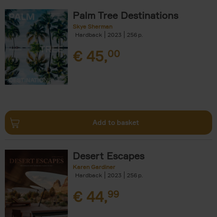
Palm Tree Destinations
Skye Sherman
Hardback
2023
256
€
45,
00
Add to basket
Desert Escapes
Karen Gardiner
Hardback
2023
256
€
44,
99