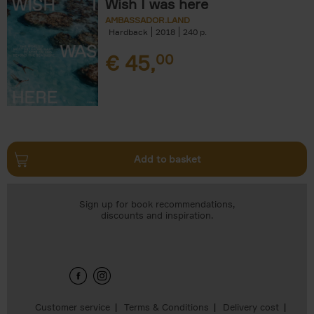
Wish I was here
AMBASSADOR.LAND
Hardback
2018
240
€
45,
00
Add to basket
Sign up for book recommendations,
discounts and inspiration.
Customer service
Terms & Conditions
Delivery cost