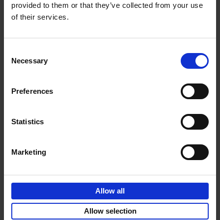
provided to them or that they’ve collected from your use
of their services.
Sunrise Destinations
Léa Teuscher
Hardback
2025
240
Consent
Necessary
Selection
€
45,
00
Preferences
Statistics
Add to basket
Marketing
Eternal Japan
Nicolas Wauters
Allow all
Hardback
2025
288
€
39,
95
Allow selection