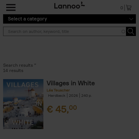
Skip to main content
0
Select a category
Search results ''
14 results
Villages in White
Léa Teuscher
Hardback
2026
240
€
45,
00