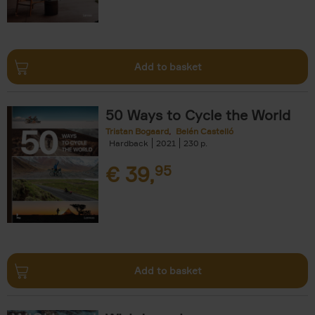
Add to basket
50 Ways to Cycle the World
Tristan Bogaard
Belén Castelló
Hardback
2021
230
€
39,
95
Add to basket