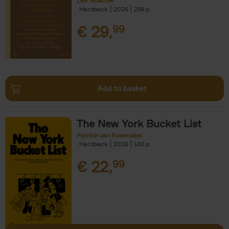
Léa Teuscher
Hardback
2026
256
€
29,
99
Add to basket
The New York Bucket List
Patrick van Rosendaal
Hardback
2026
160
€
22,
99