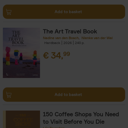
Add to basket
The Art Travel Book
Nadine van den Bosch
Nienke van der Wal
Hardback
2026
240
€
34,
99
Add to basket
150 Coffee Shops You Need
to Visit Before You Die