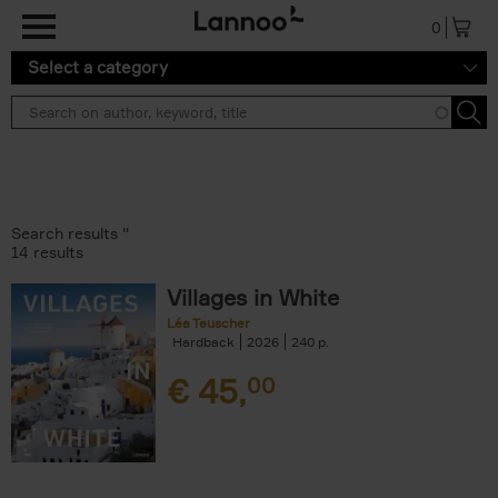
Skip to main content
0
Select a category
Search results ''
14 results
Villages in White
Léa Teuscher
Hardback
2026
240
€
45,
00