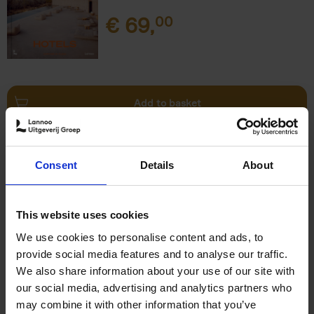
€
69,
00
Add to basket
This is Brussels - Bruxelles -
Brussel
(FR)
Consent
Details
About
Eric Ostermann
Christian Middagh
Hardback
2025
192
€
29,
95
This website uses cookies
We use cookies to personalise content and ads, to
provide social media features and to analyse our traffic.
We also share information about your use of our site with
our social media, advertising and analytics partners who
may combine it with other information that you’ve
Add to basket