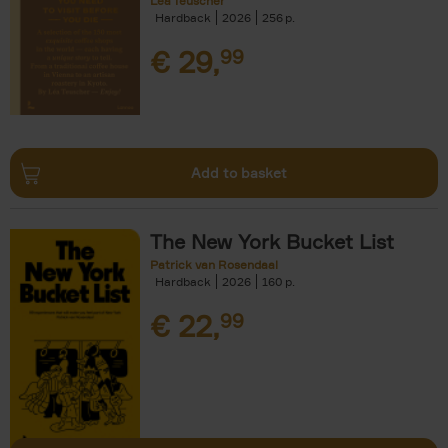
Léa Teuscher
Hardback
2026
256
€
29,
99
Add to basket
The New York Bucket List
Patrick van Rosendaal
Hardback
2026
160
€
22,
99