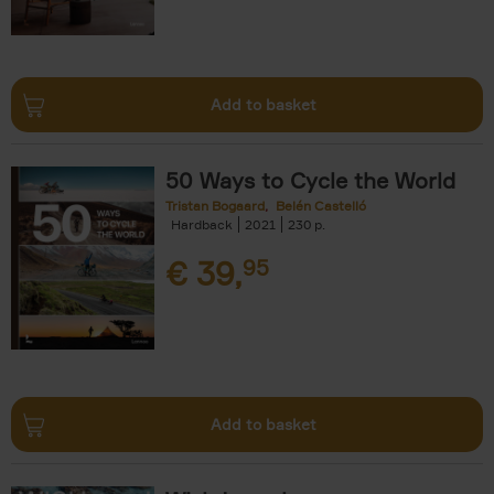
Add to basket
50 Ways to Cycle the World
Tristan Bogaard
Belén Castelló
Hardback
2021
230
€
39,
95
Add to basket