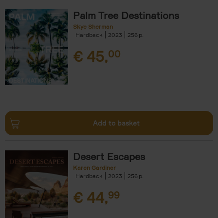
Palm Tree Destinations
Skye Sherman
Hardback
2023
256
€
45,
00
Add to basket
Desert Escapes
Karen Gardiner
Hardback
2023
256
€
44,
99