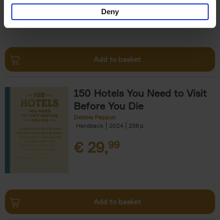
Deny
Add to basket
150 Hotels You Need to Visit
Before You Die
Debbie Pappyn
Hardback
2024
256
€
29,
99
Add to basket