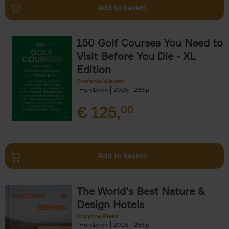
Add to basket
150 Golf Courses You Need to
Visit Before You Die - XL
Edition
Stefanie Waldek
Hardback
2025
288
€
125,
00
Add to basket
The World's Best Nature &
Design Hotels
Corynne Pless
Hardback
2025
256