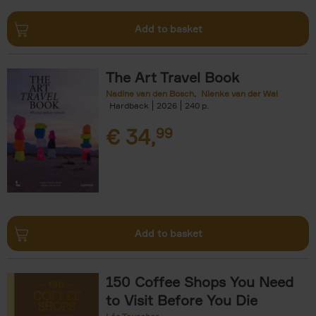
Add to basket
The Art Travel Book
Nadine van den Bosch
Nienke van der Wal
Hardback
2026
240
€
34,
99
Add to basket
150 Coffee Shops You Need
to Visit Before You Die