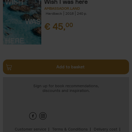
Wish I was here
AMBASSADOR.LAND
Hardback
2018
240
€
45,
00
Add to basket
Sign up for book recommendations,
discounts and inspiration.
Customer service
Terms & Conditions
Delivery cost