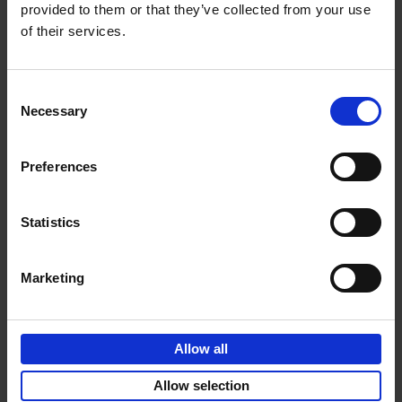
provided to them or that they’ve collected from your use
of their services.
Sunrise Destinations
Léa Teuscher
Hardback
2025
240
Consent
Necessary
Selection
€
45,
00
Preferences
Statistics
Add to basket
Marketing
Eternal Japan
Nicolas Wauters
Allow all
Hardback
2025
288
€
39,
95
Allow selection