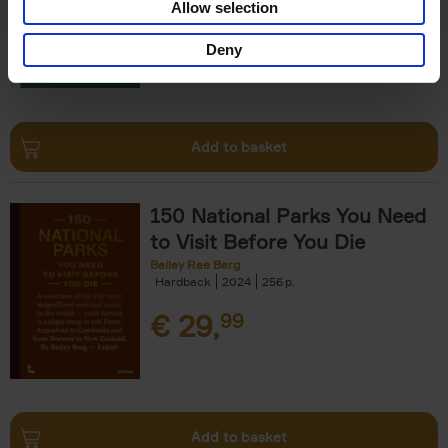
Allow selection
€
29,
99
Deny
Add to basket
150 National Parks You Need
to Visit Before You Die
Bailey Rae Berg
Hardback
2024
256
€
29,
99
Add to basket