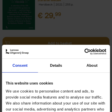
Stefanie Waldek
Hardback
2021
255
€
29,
99
Add to basket
150 Bookstores You Need to
Consent
Details
About
Visit Before You Die
Elizabeth Stamp
Hardback
2023
256
This website uses cookies
€
29,
99
We use cookies to personalise content and ads, to
provide social media features and to analyse our traffic.
We also share information about your use of our site with
our social media, advertising and analytics partners who