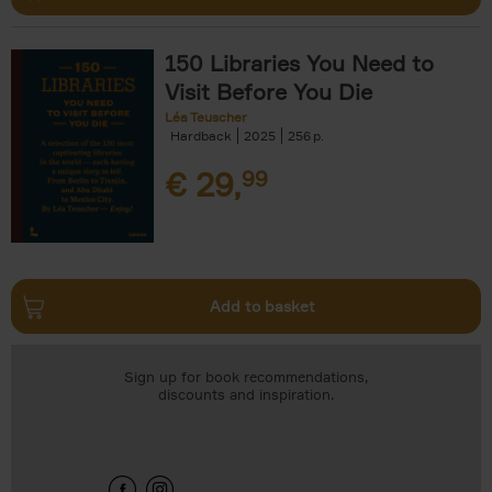
150 Libraries You Need to
Visit Before You Die
Léa Teuscher
Hardback
2025
256
€
29,
99
Add to basket
Sign up for book recommendations,
discounts and inspiration.