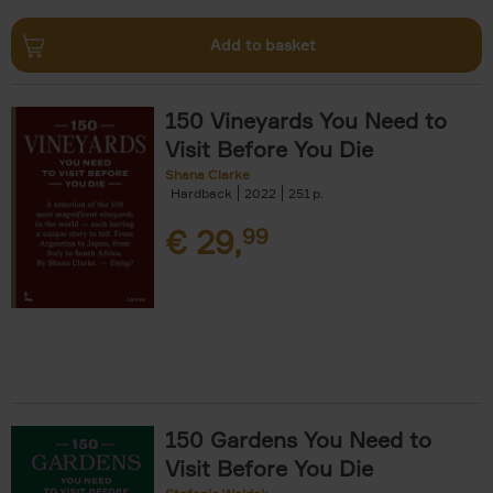
Add to basket
150 Vineyards You Need to
Visit Before You Die
Shana Clarke
Hardback
2022
251
€
29,
99
150 Gardens You Need to
Visit Before You Die