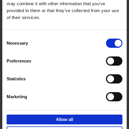
may combine it with other information that you’ve
Add to basket
provided to them or that they’ve collected from your use
of their services.
150 Spas You Need to Visit
Before You Die
Consent
Devorah Lev-Tov
Necessary
Hardback
2024
256
Selection
€
29,
99
Preferences
Statistics
Add to basket
Marketing
150 Golf Courses You Need to
Visit Before You Die
Allow all
Stefanie Waldek
Hardback
2022
256