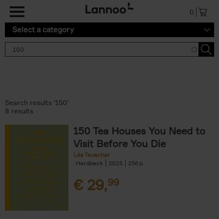
Skip to main content
0
Select a category
Search results '150'
8 results
150 Tea Houses You Need to
Visit Before You Die
Léa Teuscher
Hardback
2025
256
€
29,
99