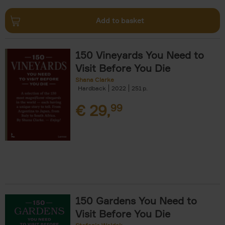
Add to basket
150 Vineyards You Need to
Visit Before You Die
Shana Clarke
Hardback
2022
251
€
29,
99
150 Gardens You Need to
Visit Before You Die