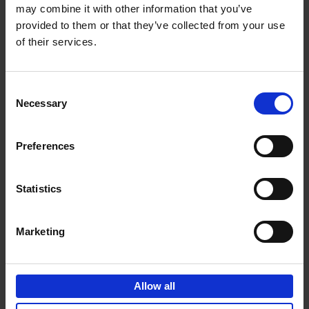
may combine it with other information that you’ve
Add to basket
provided to them or that they’ve collected from your use
of their services.
150 Spas You Need to Visit
Before You Die
Consent
Devorah Lev-Tov
Necessary
Hardback
2024
256
Selection
€
29,
99
Preferences
Statistics
Add to basket
Marketing
150 Golf Courses You Need to
Visit Before You Die
Allow all
Stefanie Waldek
Hardback
2022
256