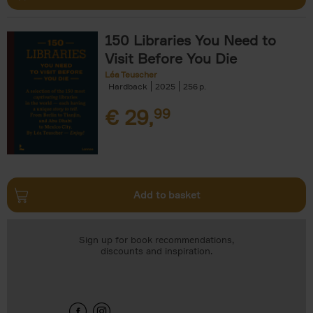
150 Libraries You Need to
Visit Before You Die
Léa Teuscher
Hardback
2025
256
€
29,
99
Add to basket
Sign up for book recommendations,
discounts and inspiration.