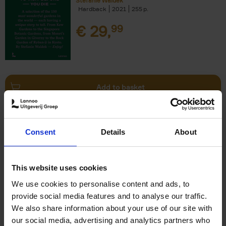
Stefanie Waldek
Hardback
2021
255
€
29,
99
Add to basket
150 Bookstores You Need to
Consent
Details
About
Visit Before You Die
Elizabeth Stamp
Hardback
2023
256
This website uses cookies
€
29,
99
We use cookies to personalise content and ads, to
provide social media features and to analyse our traffic.
We also share information about your use of our site with
our social media, advertising and analytics partners who