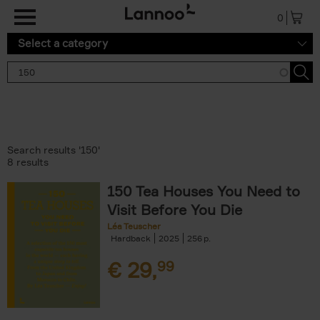
Skip to main content
0
Select a category
Search results '150'
8 results
150 Tea Houses You Need to
Visit Before You Die
Léa Teuscher
Hardback
2025
256
€
29,
99