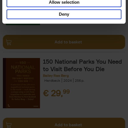
Allow selection
€
29,
99
Deny
Add to basket
150 National Parks You Need
to Visit Before You Die
Bailey Rae Berg
Hardback
2024
256
€
29,
99
Add to basket