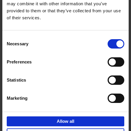
may combine it with other information that you’ve
Add to basket
provided to them or that they’ve collected from your use
of their services.
150 Golf Courses You Need to
Visit Before You Die
Consent
Stefanie Waldek
Necessary
Hardback
2022
256
Selection
€
29,
99
Preferences
Statistics
Add to basket
Marketing
150 Vineyards You Need to
Visit Before You Die
Allow all
Shana Clarke
Hardback
2022
251