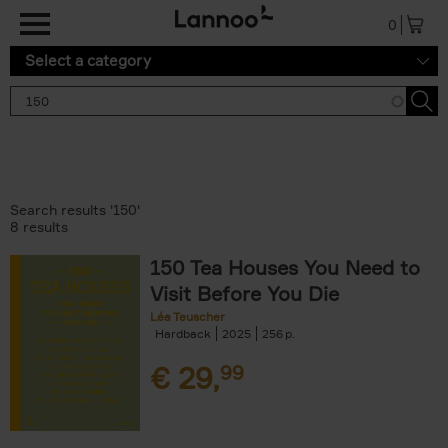
Skip to main content
0
Select a category
Search results '150'
8 results
150 Tea Houses You Need to
Visit Before You Die
Léa Teuscher
Hardback
2025
256
€
29,
99