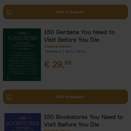
Add to basket
150 Gardens You Need to
Visit Before You Die
Stefanie Waldek
Hardback
2021
255
€
29,
99
Add to basket
150 Bookstores You Need to
Visit Before You Die