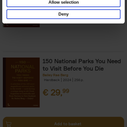
Allow selection
€
29,
99
Deny
150 National Parks You Need
to Visit Before You Die
Bailey Rae Berg
Hardback
2024
256
€
29,
99
Add to basket