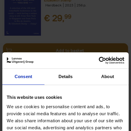
Elizabeth Stamp
Hardback
2023
256
€
29,
99
Add to basket
150 Spas You Need to Visit
Consent
Details
About
Before You Die
Devorah Lev-Tov
Hardback
2024
256
This website uses cookies
€
29,
99
We use cookies to personalise content and ads, to
provide social media features and to analyse our traffic.
We also share information about your use of our site with
our social media, advertising and analytics partners who