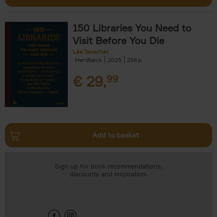
150 Libraries You Need to
Visit Before You Die
Léa Teuscher
Hardback
2025
256
€
29,
99
Add to basket
Sign up for book recommendations,
discounts and inspiration.