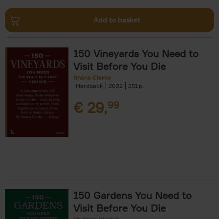
Add to basket
150 Vineyards You Need to
Visit Before You Die
Shana Clarke
Hardback
2022
251
€
29,
99
150 Gardens You Need to
Visit Before You Die