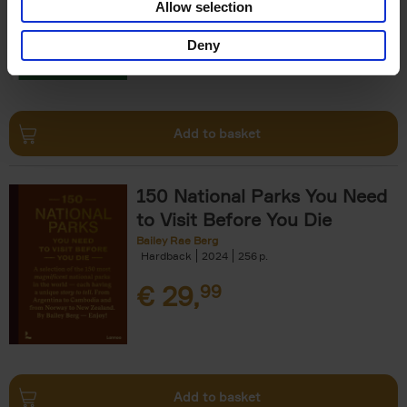
Allow selection
€
29,
99
Deny
Add to basket
150 National Parks You Need
to Visit Before You Die
Bailey Rae Berg
Hardback
2024
256
€
29,
99
Add to basket