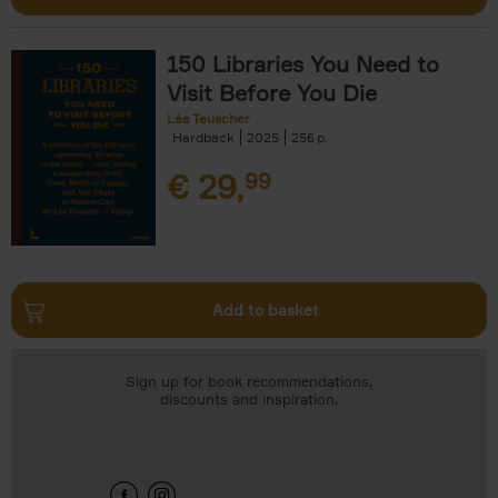
150 Libraries You Need to
Visit Before You Die
Léa Teuscher
Hardback
2025
256
€
29,
99
Add to basket
Sign up for book recommendations,
discounts and inspiration.