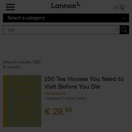
Skip to main content
0
Select a category
Search results '150'
8 results
150 Tea Houses You Need to
Visit Before You Die
Léa Teuscher
Hardback
2025
256
€
29,
99