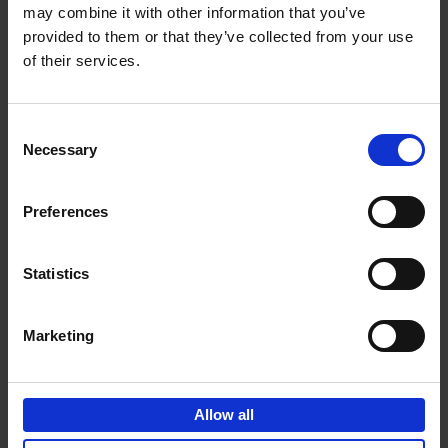
may combine it with other information that you’ve
Add to basket
provided to them or that they’ve collected from your use
of their services.
150 Spas You Need to Visit
Before You Die
Consent
Devorah Lev-Tov
Necessary
Hardback
2024
256
Selection
€
29,
99
Preferences
Statistics
Add to basket
Marketing
150 Golf Courses You Need to
Visit Before You Die
Allow all
Stefanie Waldek
Hardback
2022
256