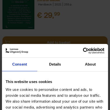
Stefanie Waldek
Hardback
2021
255
€
29,
99
Add to basket
150 Bookstores You Need to
Consent
Details
About
Visit Before You Die
Elizabeth Stamp
Hardback
2023
256
This website uses cookies
€
29,
99
We use cookies to personalise content and ads, to
provide social media features and to analyse our traffic.
We also share information about your use of our site with
our social media, advertising and analytics partners who