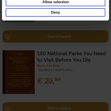
Allow selection
€
29,
99
Deny
Add to basket
150 National Parks You Need
to Visit Before You Die
Bailey Rae Berg
Hardback
2024
256
€
29,
99
Add to basket