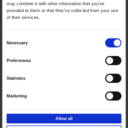
may combine it with other information that you’ve
Add to basket
provided to them or that they’ve collected from your use
of their services.
150 Spas You Need to Visit
Before You Die
Consent
Devorah Lev-Tov
Necessary
Hardback
2024
256
Selection
€
29,
99
Preferences
Statistics
Add to basket
Marketing
150 Golf Courses You Need to
Visit Before You Die
Allow all
Stefanie Waldek
Hardback
2022
256