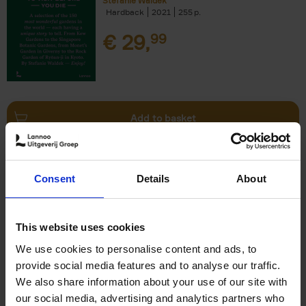
Stefanie Waldek
Hardback
2021
255
€
29,
99
Add to basket
150 Bookstores You Need to
Consent
Details
About
Visit Before You Die
Elizabeth Stamp
Hardback
2023
256
This website uses cookies
€
29,
99
We use cookies to personalise content and ads, to
provide social media features and to analyse our traffic.
We also share information about your use of our site with
our social media, advertising and analytics partners who