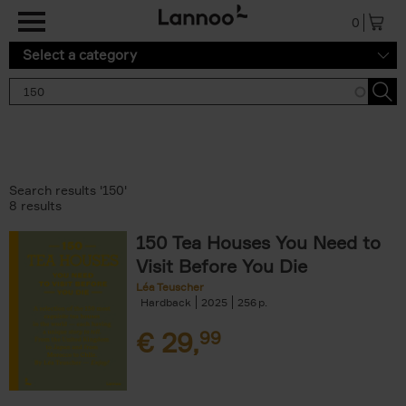
Skip to main content
0
Select a category
Search results '150'
8 results
150 Tea Houses You Need to
Visit Before You Die
Léa Teuscher
Hardback
2025
256
€
29,
99