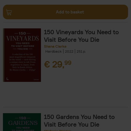
Add to basket
150 Vineyards You Need to
Visit Before You Die
Shana Clarke
Hardback
2022
251
€
29,
99
150 Gardens You Need to
Visit Before You Die