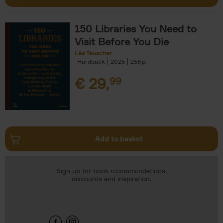
150 Libraries You Need to
Visit Before You Die
Léa Teuscher
Hardback
2025
256
€
29,
99
Add to basket
Sign up for book recommendations,
discounts and inspiration.