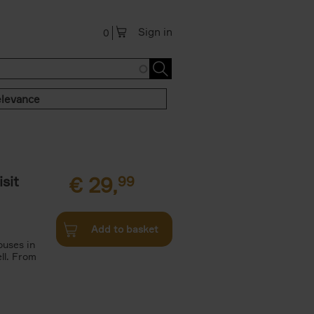
Sign in
0
levance
sit
€
29,
99
Add to basket
ouses in
ll. From