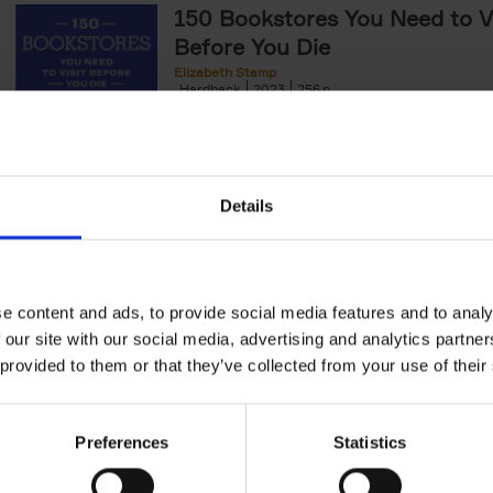
150 Bookstores You Need to Vi
Before You Die
Elizabeth Stamp
Hardback
2023
256
After 150 Bars, Restaurants, Hotels, House
Gardens, Golf Courses and[...]
Details
150 Spas You Need to Visit Be
Die
e content and ads, to provide social media features and to analy
Devorah Lev-Tov
Hardback
2024
256
 our site with our social media, advertising and analytics partn
This book highlights and explores some of t
 provided to them or that they’ve collected from your use of their
most extraordinary and luxurious spa destin
offers readers a curated list of[...]
Preferences
Statistics