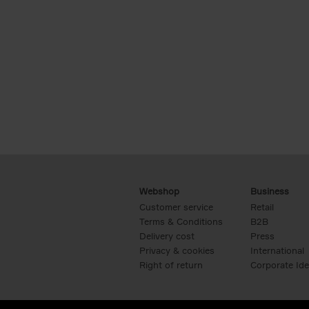
Webshop
Business
Customer service
Retail
Terms & Conditions
B2B
Delivery cost
Press
Privacy & cookies
International
Right of return
Corporate Ide