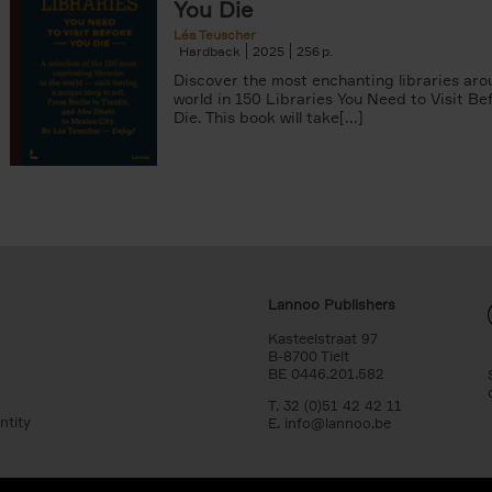
You Die
Léa Teuscher
Hardback
2025
256
Discover the most enchanting libraries aro
world in 150 Libraries You Need to Visit Be
Die. This book will take[...]
Lannoo Publishers
Kasteelstraat 97
B-8700 Tielt
BE 0446.201.582
T. 32 (0)51 42 42 11
ntity
E.
info@lannoo.be