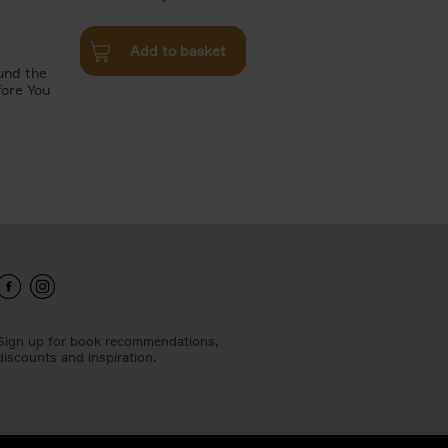
Add to basket
und the
fore You
Sign up for book recommendations,
discounts and inspiration.