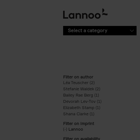
Skip to main content
Select a category
Filter on author
Léa Teuscher (2)
Apply Léa Teuscher filt
Stefanie Waldek (2)
Apply Stefanie Walde
Bailey Rae Berg (1)
Apply Bailey Rae Berg
Devorah Lev-Tov (1)
Apply Devorah Lev-T
Elizabeth Stamp (1)
Apply Elizabeth Stam
Shana Clarke (1)
Apply Shana Clarke filte
Filter on Imprint
(-)
Remove Lannoo filter
Lannoo
Filter on availability