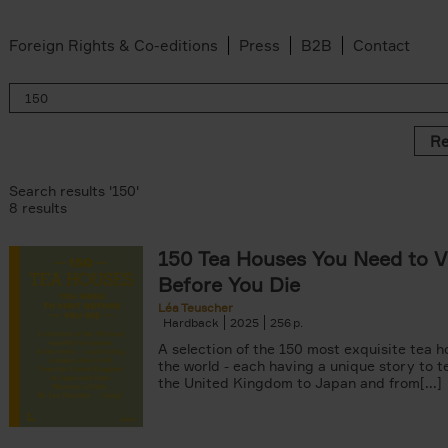
Foreign Rights & Co-editions
Press
B2B
Contact
Re
Search results '150'
8 results
150 Tea Houses You Need to Vi
er
Before You Die
k filter
 filter
Léa Teuscher
Hardback
2025
256
ov filter
p filter
A selection of the 150 most exquisite tea h
r
the world - each having a unique story to te
the United Kingdom to Japan and from[...]