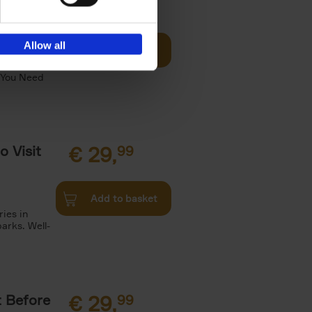
Visit
€
29,
99
Allow all
Add to basket
otels, 150
 You Need
o Visit
€
29,
99
Add to basket
ries in
arks. Well-
t Before
€
29,
99