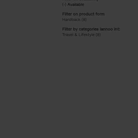
(-)
Remove Available filter
Available
Filter on product form
Hardback (8)
Apply Hardback filter
Filter by categories lannoo int:
Travel & Lifestyle (8)
Apply Travel & Lifest