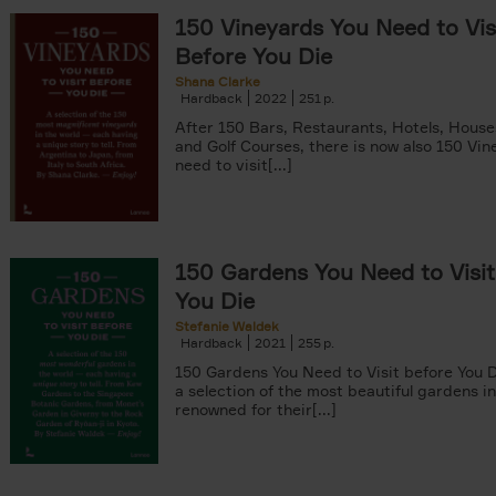
150 Vineyards You Need to Vis
Before You Die
Shana Clarke
Hardback
2022
251
yle filter
After 150 Bars, Restaurants, Hotels, Hous
and Golf Courses, there is now also 150 Vi
need to visit[...]
150 Gardens You Need to Visit
You Die
Stefanie Waldek
Hardback
2021
255
150 Gardens You Need to Visit before You D
a selection of the most beautiful gardens in
renowned for their[...]