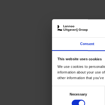
Consent
This website uses cookies
We use cookies to personalis
information about your use of
other information that you’ve
Consent
Necessary
Selection