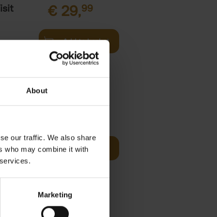
sit
€
29,
99
Add to basket
s,
About
fore You
€
29,
99
se our traffic. We also share
Add to basket
ers who may combine it with
he world's
 services.
ations. It
Marketing