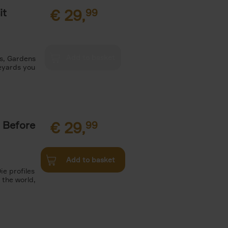
it
€
29,
99
es, Gardens
neyards you
 Before
€
29,
99
Add to basket
ie profiles
 the world,