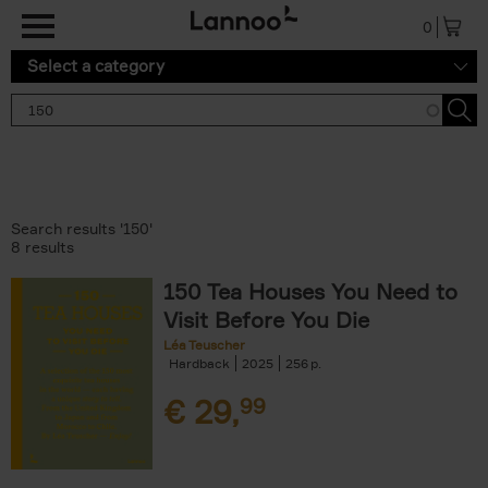
Skip to main content
0
Select a category
Search results '150'
8 results
150 Tea Houses You Need to
Visit Before You Die
Léa Teuscher
Hardback
2025
256
€
29,
99