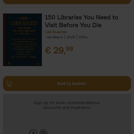
150 Libraries You Need to
Visit Before You Die
Léa Teuscher
Hardback
2025
256
€
29,
99
Add to basket
Sign up for book recommendations,
discounts and inspiration.