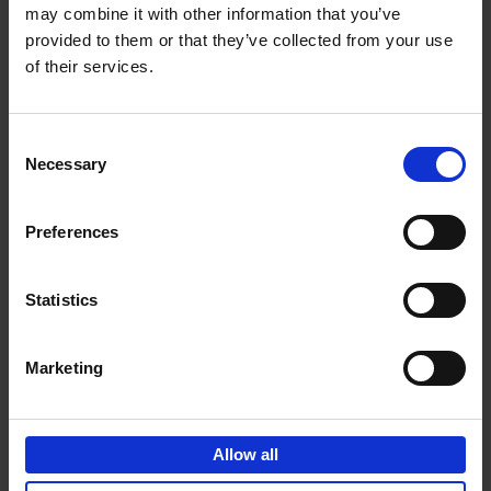
may combine it with other information that you’ve
Add to basket
provided to them or that they’ve collected from your use
of their services.
150 Spas You Need to Visit
Before You Die
Consent
Devorah Lev-Tov
Necessary
Hardback
2024
256
Selection
€
29,
99
Preferences
Statistics
Add to basket
Marketing
150 Golf Courses You Need to
Visit Before You Die
Allow all
Stefanie Waldek
Hardback
2022
256