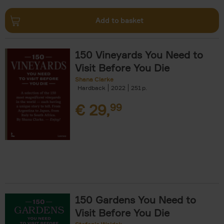
Add to basket
150 Vineyards You Need to
Visit Before You Die
Shana Clarke
Hardback
2022
251
€
29,
99
150 Gardens You Need to
Visit Before You Die