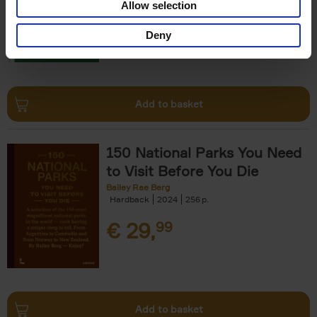
Allow selection
€
29,
99
Deny
Add to basket
150 National Parks You Need
to Visit Before You Die
Bailey Rae Berg
Hardback
2024
256
€
29,
99
Add to basket