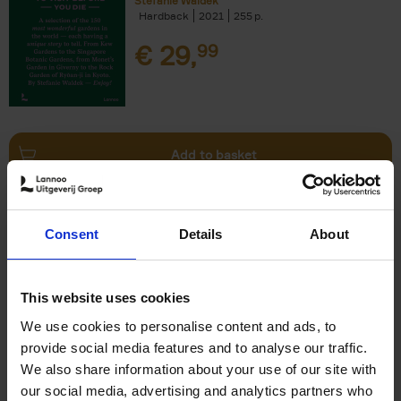
Stefanie Waldek
Hardback
2021
255
€
29,
99
Add to basket
150 Bookstores You Need to
Consent
Details
About
Visit Before You Die
Elizabeth Stamp
Hardback
2023
256
This website uses cookies
€
29,
99
We use cookies to personalise content and ads, to
provide social media features and to analyse our traffic.
We also share information about your use of our site with
our social media, advertising and analytics partners who