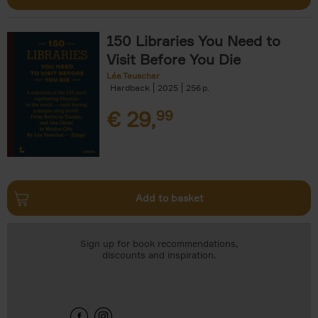
150 Libraries You Need to
Visit Before You Die
Léa Teuscher
Hardback
2025
256
€
29,
99
Add to basket
Sign up for book recommendations,
discounts and inspiration.