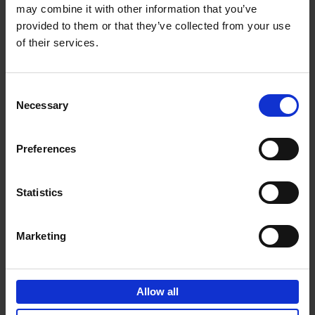
may combine it with other information that you’ve
Add to basket
provided to them or that they’ve collected from your use
of their services.
150 Spas You Need to Visit
Before You Die
Consent
Devorah Lev-Tov
Necessary
Hardback
2024
256
Selection
€
29,
99
Preferences
Statistics
Add to basket
Marketing
150 Golf Courses You Need to
Visit Before You Die
Allow all
Stefanie Waldek
Hardback
2022
256