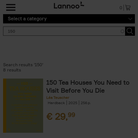
Skip to main content
0
Select a category
Search results '150'
8 results
150 Tea Houses You Need to
Visit Before You Die
Léa Teuscher
Hardback
2025
256
€
29,
99