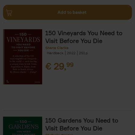
Add to basket
150 Vineyards You Need to
Visit Before You Die
Shana Clarke
Hardback
2022
251
€
29,
99
150 Gardens You Need to
Visit Before You Die