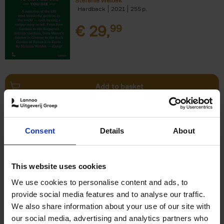
Stefanie Waldek
Hardback
2021
255
€
29,
99
Add to basket
150 Bookstores You Need to
Consent
Details
About
Visit Before You Die
Elizabeth Stamp
Hardback
2023
256
This website uses cookies
€
29,
99
We use cookies to personalise content and ads, to
provide social media features and to analyse our traffic.
We also share information about your use of our site with
our social media, advertising and analytics partners who