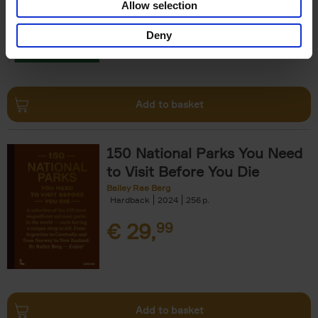
Allow selection
€
29,
99
Deny
Add to basket
150 National Parks You Need
to Visit Before You Die
Bailey Rae Berg
Hardback
2024
256
€
29,
99
Add to basket