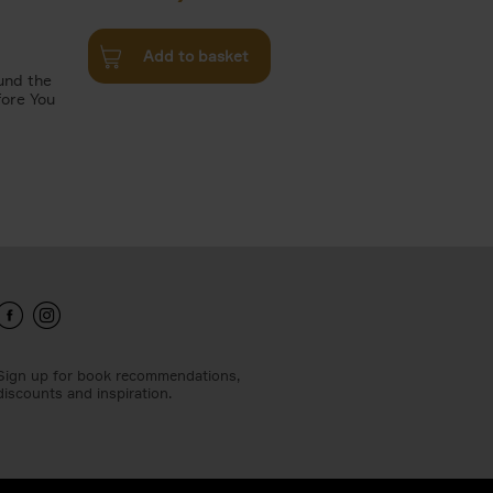
Add to basket
und the
fore You
Sign up for book recommendations,
discounts and inspiration.