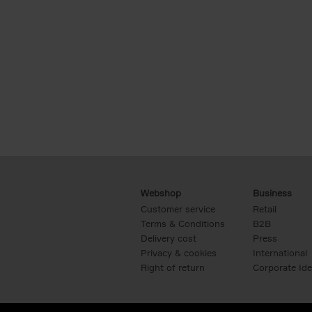
Webshop
Business
Customer service
Retail
Terms & Conditions
B2B
Delivery cost
Press
Privacy & cookies
International
Right of return
Corporate Ide