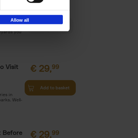
€
29,
Allow all
es, Gardens
neyards you
o Visit
€
29,
99
Add to basket
ries in
arks. Well-
t Before
€
29,
99