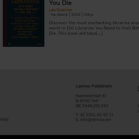
You Die
Léa Teuscher
Hardback
2025
256
Discover the most enchanting libraries aro
world in 150 Libraries You Need to Visit Be
Die. This book will take[...]
Lannoo Publishers
Kasteelstraat 97
B-8700 Tielt
BE 0446.201.582
T. 32 (0)51 42 42 11
ntity
E.
info@lannoo.be