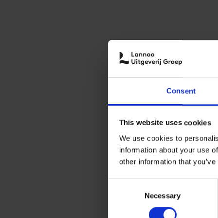
Consent
This website uses cookies
We use cookies to personalis
information about your use of
other information that you’ve
Consent
Necessary
Selection