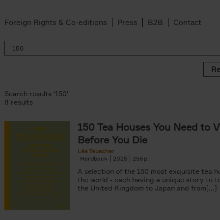
Foreign Rights & Co-editions
Press
B2B
Contact
Re
Search results '150'
8 results
150 Tea Houses You Need to Vi
er
Before You Die
k filter
 filter
Léa Teuscher
Hardback
2025
256
ov filter
p filter
A selection of the 150 most exquisite tea h
r
the world - each having a unique story to te
the United Kingdom to Japan and from[...]