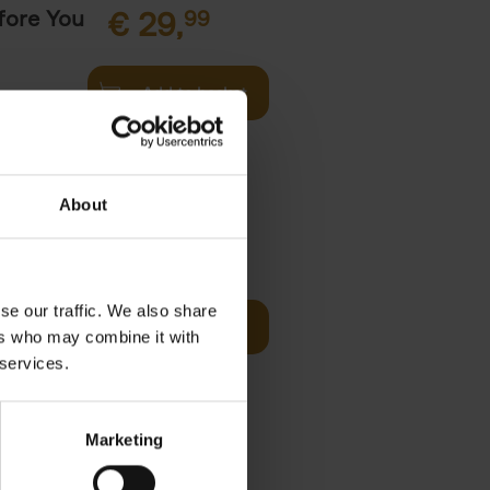
fore You
€
29,
99
Add to basket
he world's
ations. It
About
Visit
€
29,
99
se our traffic. We also share
Add to basket
ers who may combine it with
otels, 150
 services.
 You Need
Marketing
it
99