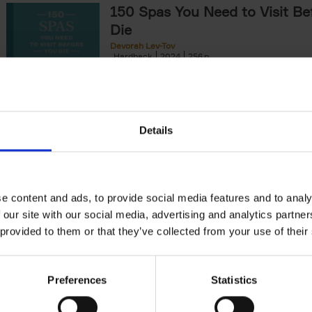
150 Spas You Need to Visit Be
Die
Devorah Lev-Tov
Hardback
2024
256
This book highlights and explores some of t
most extraordinary and luxurious spa destin
offers readers a curated list of[...]
Details
150 Golf Courses You Need to 
Before You Die
Stefanie Waldek
e content and ads, to provide social media features and to analy
Hardback
2022
256
 our site with our social media, advertising and analytics partn
Following 150 Bars, 150 Restaurants, 150 H
 provided to them or that they’ve collected from your use of their
Houses and 150 Gardens, 150 Golf Courses
to Visit Before You[...]
Preferences
Statistics
150 Vineyards You Need to Vis