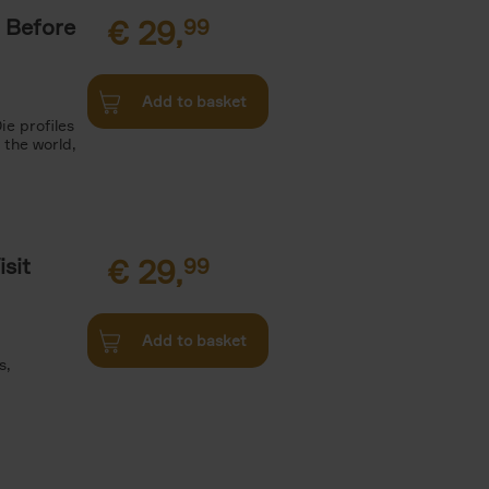
 Before
€
29,
99
Add to basket
ie profiles
 the world,
sit
€
29,
99
Add to basket
s,