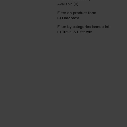
Available (8)
Apply Available filter
Filter on product form
(-)
Remove Hardback filter
Hardback
Filter by categories lannoo int:
(-)
Remove Travel & Lifestyle filter
Travel & Lifestyle