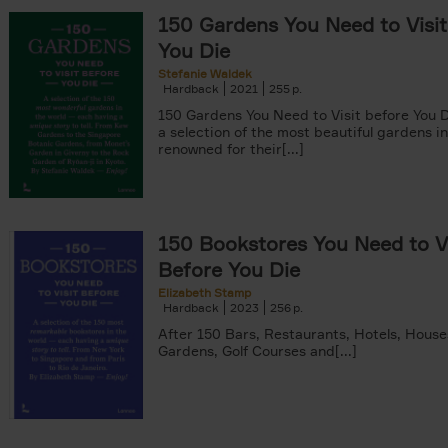
150 Gardens You Need to Visit
You Die
Stefanie Waldek
Hardback
2021
255
150 Gardens You Need to Visit before You D
a selection of the most beautiful gardens in
renowned for their[...]
150 Bookstores You Need to Vi
Before You Die
Elizabeth Stamp
Hardback
2023
256
After 150 Bars, Restaurants, Hotels, House
Gardens, Golf Courses and[...]