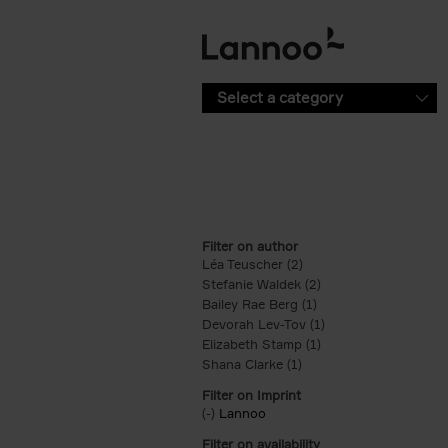
Skip to main content
Select a category
Filter on author
Léa Teuscher (2)
Apply Léa Teuscher filt
Stefanie Waldek (2)
Apply Stefanie Walde
Bailey Rae Berg (1)
Apply Bailey Rae Berg
Devorah Lev-Tov (1)
Apply Devorah Lev-T
Elizabeth Stamp (1)
Apply Elizabeth Stam
Shana Clarke (1)
Apply Shana Clarke filte
Filter on Imprint
(-)
Remove Lannoo filter
Lannoo
Filter on availability