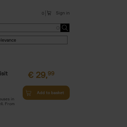
Sign in
0
levance
sit
€
29,
99
Add to basket
ouses in
ll. From