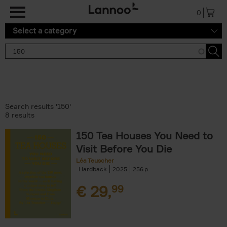
Skip to main content
0
Select a category
Search results '150'
8 results
150 Tea Houses You Need to
Visit Before You Die
Léa Teuscher
Hardback
2025
256
€
29,
99