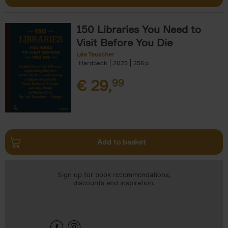
150 Libraries You Need to
Visit Before You Die
Léa Teuscher
Hardback
2025
256
€
29,
99
Add to basket
Sign up for book recommendations,
discounts and inspiration.