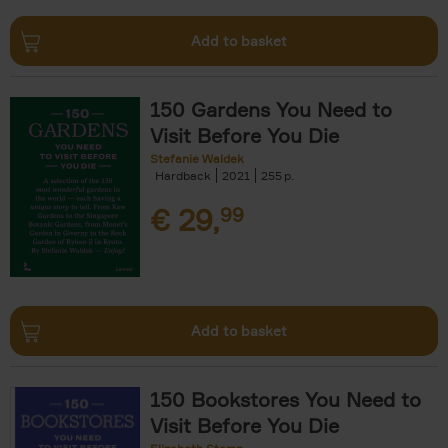
Add to basket
150 Gardens You Need to
Visit Before You Die
Stefanie Waldek
Hardback
2021
255
€
29,
99
Add to basket
150 Bookstores You Need to
Visit Before You Die