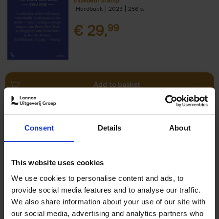
Elizabeth Stamp
Hardback
2023
256
€
29,
99
Add to basket
150 Spas You Need to Visit
Consent
Details
About
Before You Die
Devorah Lev-Tov
Hardback
2024
256
This website uses cookies
€
29,
99
We use cookies to personalise content and ads, to
provide social media features and to analyse our traffic.
We also share information about your use of our site with
our social media, advertising and analytics partners who