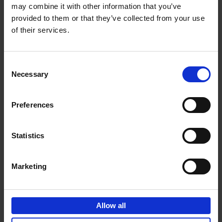
may combine it with other information that you’ve
Add to basket
provided to them or that they’ve collected from your use
of their services.
150 Golf Courses You Need to
Visit Before You Die
Consent
Stefanie Waldek
Necessary
Hardback
2022
256
Selection
€
29,
99
Preferences
Statistics
Add to basket
Marketing
150 Vineyards You Need to
Visit Before You Die
Allow all
Shana Clarke
Hardback
2022
251