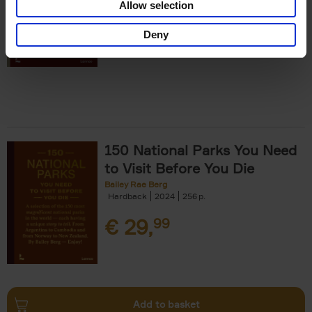
Allow selection
€
29,
99
Deny
150 National Parks You Need
to Visit Before You Die
Bailey Rae Berg
Hardback
2024
256
€
29,
99
Add to basket