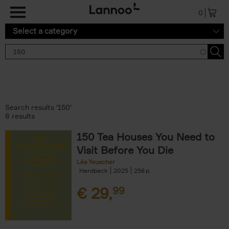
Skip to main content
0
Select a category
Search results '150'
8 results
150 Tea Houses You Need to
Visit Before You Die
Léa Teuscher
Hardback
2025
256
€
29,
99