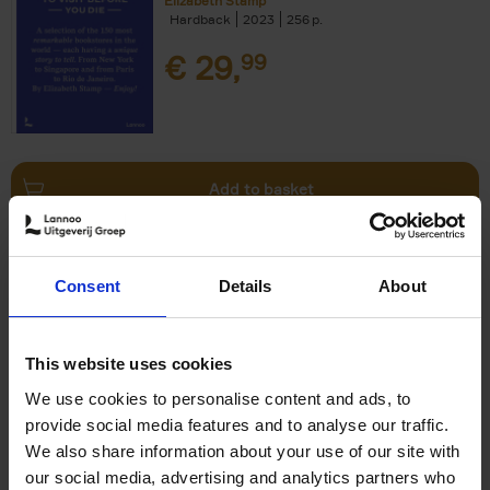
Elizabeth Stamp
Hardback
2023
256
€
29,
99
Add to basket
150 Spas You Need to Visit
Consent
Details
About
Before You Die
Devorah Lev-Tov
Hardback
2024
256
This website uses cookies
€
29,
99
We use cookies to personalise content and ads, to
provide social media features and to analyse our traffic.
We also share information about your use of our site with
our social media, advertising and analytics partners who