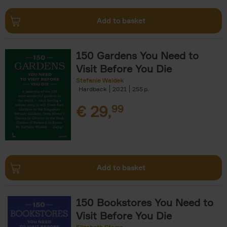
Add to basket
150 Gardens You Need to
Visit Before You Die
Stefanie Waldek
Hardback
2021
255
€
29,
99
Add to basket
150 Bookstores You Need to
Visit Before You Die