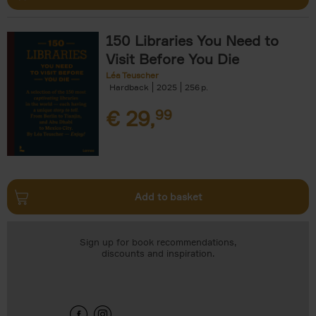
150 Libraries You Need to
Visit Before You Die
Léa Teuscher
Hardback
2025
256
€
29,
99
Add to basket
Sign up for book recommendations,
discounts and inspiration.