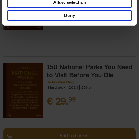
Allow selection
€
29,
99
Deny
150 National Parks You Need
to Visit Before You Die
Bailey Rae Berg
Hardback
2024
256
€
29,
99
Add to basket