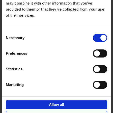
may combine it with other information that you’ve
Add to basket
provided to them or that they’ve collected from your use
of their services.
150 Golf Courses You Need to
Visit Before You Die
Consent
Stefanie Waldek
Necessary
Hardback
2022
256
Selection
€
29,
99
Preferences
Statistics
Add to basket
Marketing
150 Vineyards You Need to
Visit Before You Die
Allow all
Shana Clarke
Hardback
2022
251