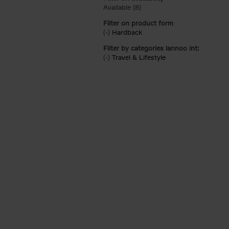
Available (8)
Apply Available filter
Filter on product form
(-)
Remove Hardback filter
Hardback
Filter by categories lannoo int:
(-)
Remove Travel & Lifestyle filter
Travel & Lifestyle