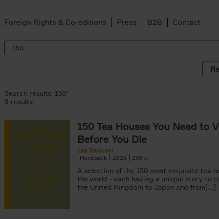
Foreign Rights & Co-editions
Press
B2B
Contact
Re
Search results '150'
8 results
150 Tea Houses You Need to Vi
er
Before You Die
k filter
 filter
Léa Teuscher
Hardback
2025
256
ov filter
p filter
A selection of the 150 most exquisite tea h
r
the world - each having a unique story to te
the United Kingdom to Japan and from[...]