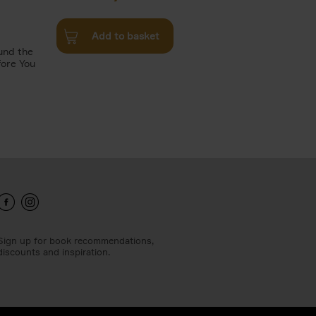
Add to basket
und the
fore You
Sign up for book recommendations,
discounts and inspiration.