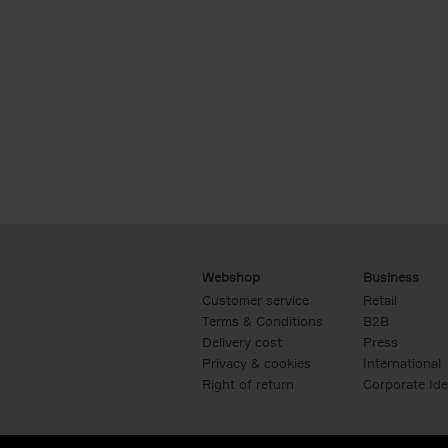
Webshop
Business
Customer service
Retail
Terms & Conditions
B2B
Delivery cost
Press
Privacy & cookies
International
Right of return
Corporate Ide