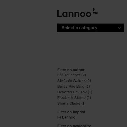
Skip to main content
Select a category
Filter on author
Léa Teuscher (2)
Apply Léa Teuscher filt
Stefanie Waldek (2)
Apply Stefanie Walde
Bailey Rae Berg (1)
Apply Bailey Rae Berg
Devorah Lev-Tov (1)
Apply Devorah Lev-T
Elizabeth Stamp (1)
Apply Elizabeth Stam
Shana Clarke (1)
Apply Shana Clarke filte
Filter on Imprint
(-)
Remove Lannoo filter
Lannoo
Filter on availability