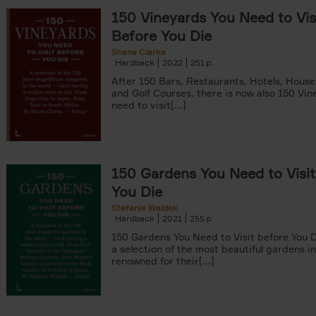
150 Vineyards You Need to Vis
Before You Die
Shana Clarke
Hardback
2022
251
After 150 Bars, Restaurants, Hotels, Hous
and Golf Courses, there is now also 150 Vi
need to visit[...]
150 Gardens You Need to Visit
You Die
Stefanie Waldek
Hardback
2021
255
150 Gardens You Need to Visit before You D
a selection of the most beautiful gardens in
renowned for their[...]