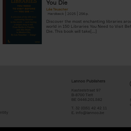
You Die
Léa Teuscher
Hardback
2025
256
Discover the most enchanting libraries aro
world in 150 Libraries You Need to Visit Be
Die. This book will take[...]
Lannoo Publishers
Kasteelstraat 97
B-8700 Tielt
BE 0446.201.582
T. 32 (0)51 42 42 11
ntity
E.
info@lannoo.be