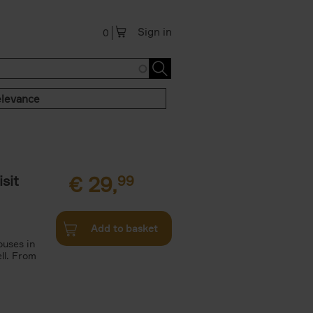
Sign in
0
levance
sit
€
29,
99
Add to basket
ouses in
ll. From