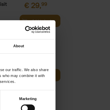
sit
€
29,
99
Add to basket
s,
About
fore You
€
29,
99
se our traffic. We also share
Add to basket
ers who may combine it with
he world's
 services.
ations. It
Marketing