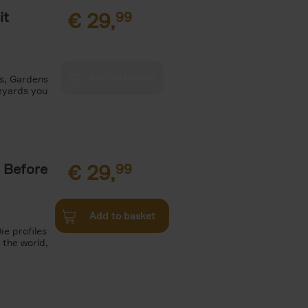
it
€
29,
99
es, Gardens
neyards you
 Before
€
29,
99
Add to basket
ie profiles
 the world,