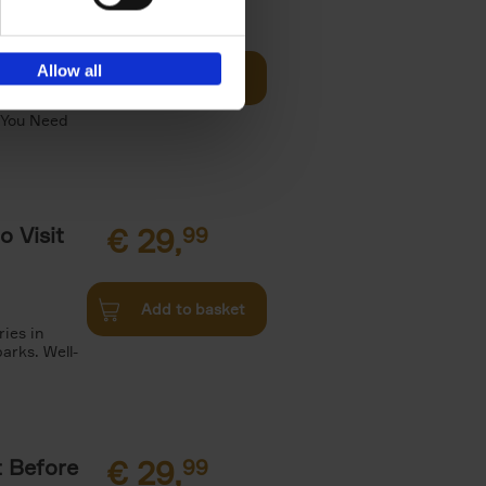
Visit
€
29,
99
Allow all
Add to basket
otels, 150
 You Need
o Visit
€
29,
99
Add to basket
ries in
arks. Well-
t Before
€
29,
99