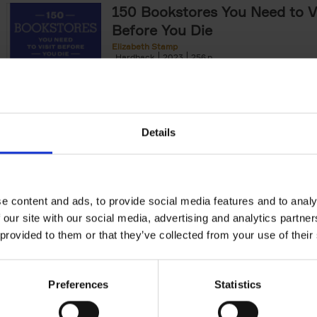
150 Bookstores You Need to Vi
Before You Die
Elizabeth Stamp
Hardback
2023
256
After 150 Bars, Restaurants, Hotels, House
Gardens, Golf Courses and[...]
Details
150 Spas You Need to Visit Be
Die
e content and ads, to provide social media features and to analy
Devorah Lev-Tov
Hardback
2024
256
 our site with our social media, advertising and analytics partn
This book highlights and explores some of t
 provided to them or that they’ve collected from your use of their
most extraordinary and luxurious spa destin
offers readers a curated list of[...]
Preferences
Statistics