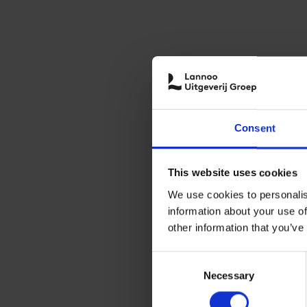
Consent
This website uses cookies
We use cookies to personalis
information about your use of
other information that you’ve
Consent
Necessary
Selection