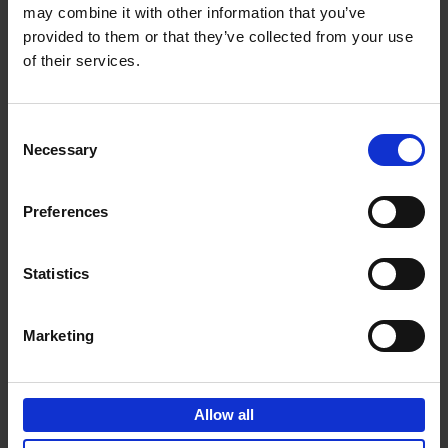
may combine it with other information that you’ve
Add to basket
provided to them or that they’ve collected from your use
of their services.
150 Golf Courses You Need to
Visit Before You Die
Consent
Stefanie Waldek
Necessary
Hardback
2022
256
Selection
€
29,
99
Preferences
Statistics
Add to basket
Marketing
150 Vineyards You Need to
Visit Before You Die
Allow all
Shana Clarke
Hardback
2022
251