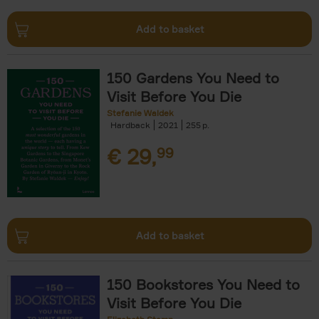
Add to basket
150 Gardens You Need to
Visit Before You Die
Stefanie Waldek
Hardback
2021
255
€
29,
99
Add to basket
150 Bookstores You Need to
Visit Before You Die