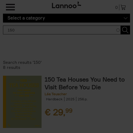
Skip to main content
0
Select a category
Search results '150'
8 results
150 Tea Houses You Need to
Visit Before You Die
Léa Teuscher
Hardback
2025
256
€
29,
99