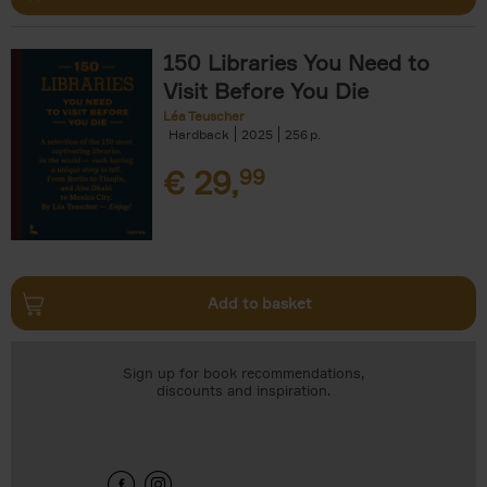
150 Libraries You Need to
Visit Before You Die
Léa Teuscher
Hardback
2025
256
€
29,
99
Add to basket
Sign up for book recommendations,
discounts and inspiration.