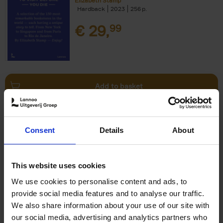
Elizabeth Stamp
Hardback
2023
256
€
29,
99
Add to basket
150 Spas You Need to Visit
Consent
Details
About
Before You Die
Devorah Lev-Tov
Hardback
2024
256
This website uses cookies
€
29,
99
We use cookies to personalise content and ads, to
provide social media features and to analyse our traffic.
We also share information about your use of our site with
our social media, advertising and analytics partners who