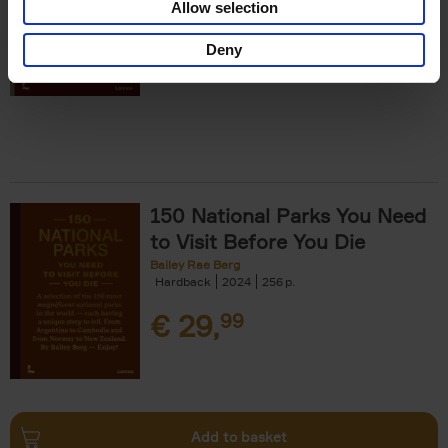
Allow selection
€
29,
99
Deny
150 National Parks You Need
to Visit Before You Die
Bailey Rae Berg
Hardback
2024
256
€
29,
99
Add to basket