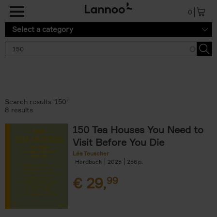
Skip to main content
0
Select a category
Search results '150'
8 results
150 Tea Houses You Need to
Visit Before You Die
Léa Teuscher
Hardback
2025
256
€
29,
99