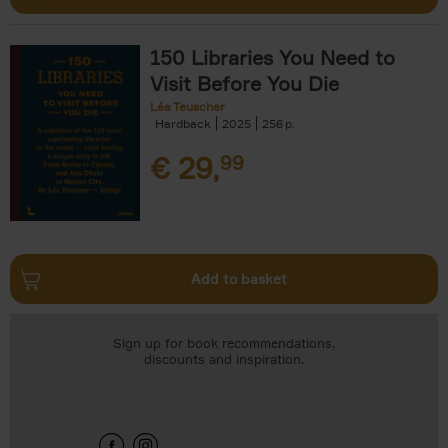
150 Libraries You Need to
Visit Before You Die
Léa Teuscher
Hardback
2025
256
€
29,
99
Add to basket
Sign up for book recommendations,
discounts and inspiration.