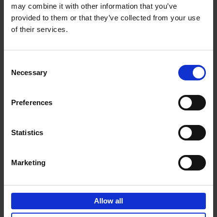
may combine it with other information that you’ve
Add to basket
provided to them or that they’ve collected from your use
of their services.
150 Spas You Need to Visit
Before You Die
Consent
Devorah Lev-Tov
Necessary
Hardback
2024
256
Selection
€
29,
99
Preferences
Statistics
Add to basket
Marketing
150 Golf Courses You Need to
Visit Before You Die
Allow all
Stefanie Waldek
Hardback
2022
256