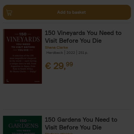
Add to basket
150 Vineyards You Need to
Visit Before You Die
Shana Clarke
Hardback
2022
251
€
29,
99
150 Gardens You Need to
Visit Before You Die