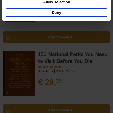
Allow selection
€
29,
99
Deny
Add to basket
150 National Parks You Need
to Visit Before You Die
Bailey Rae Berg
Hardback
2024
256
€
29,
99
Add to basket