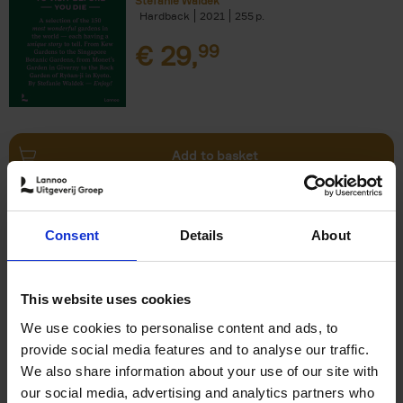
Stefanie Waldek
Hardback
2021
255
€
29,
99
Add to basket
150 Bookstores You Need to
Consent
Details
About
Visit Before You Die
Elizabeth Stamp
Hardback
2023
256
This website uses cookies
€
29,
99
We use cookies to personalise content and ads, to
provide social media features and to analyse our traffic.
We also share information about your use of our site with
our social media, advertising and analytics partners who