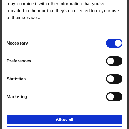
may combine it with other information that you’ve
Add to basket
provided to them or that they’ve collected from your use
of their services.
150 Golf Courses You Need to
Visit Before You Die
Consent
Stefanie Waldek
Necessary
Hardback
2022
256
Selection
€
29,
99
Preferences
Statistics
Add to basket
Marketing
150 Vineyards You Need to
Visit Before You Die
Allow all
Shana Clarke
Hardback
2022
251