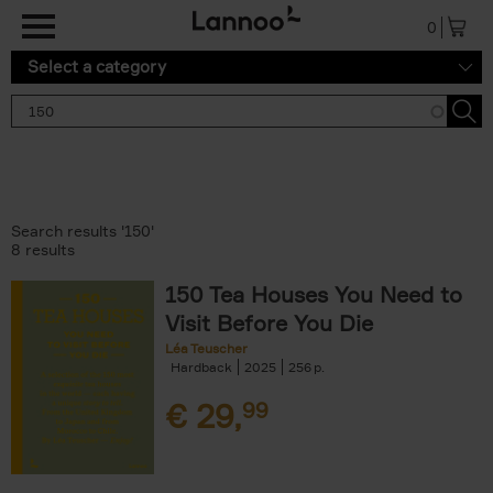
Skip to main content
0
Select a category
Search results '150'
8 results
150 Tea Houses You Need to
Visit Before You Die
Léa Teuscher
Hardback
2025
256
€
29,
99