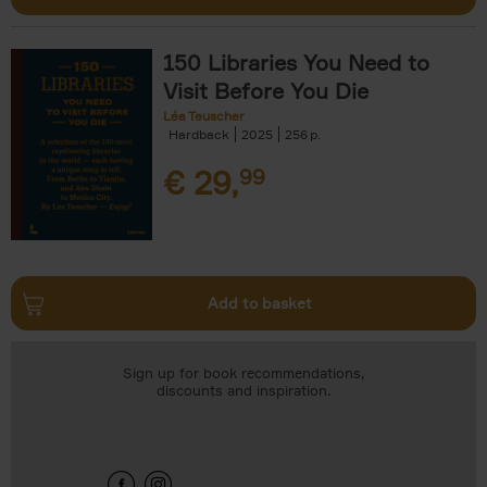
150 Libraries You Need to
Visit Before You Die
Léa Teuscher
Hardback
2025
256
€
29,
99
Add to basket
Sign up for book recommendations,
discounts and inspiration.