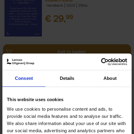
Elizabeth Stamp
Hardback
2023
256
€
29,
99
Add to basket
150 Spas You Need to Visit
Consent
Details
About
Before You Die
Devorah Lev-Tov
Hardback
2024
256
This website uses cookies
€
29,
99
We use cookies to personalise content and ads, to
provide social media features and to analyse our traffic.
We also share information about your use of our site with
our social media, advertising and analytics partners who