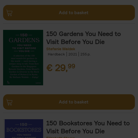
Add to basket
150 Gardens You Need to
Visit Before You Die
Stefanie Waldek
Hardback
2021
255
€
29,
99
Add to basket
150 Bookstores You Need to
Visit Before You Die