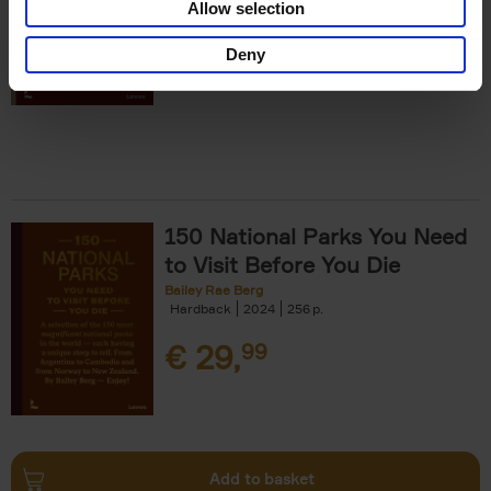
Allow selection
€
29,
99
Deny
150 National Parks You Need
to Visit Before You Die
Bailey Rae Berg
Hardback
2024
256
€
29,
99
Add to basket