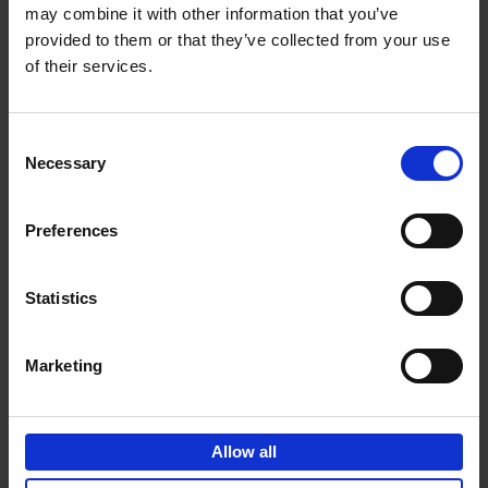
may combine it with other information that you’ve
Add to basket
provided to them or that they’ve collected from your use
of their services.
150 Spas You Need to Visit
Before You Die
Consent
Devorah Lev-Tov
Necessary
Hardback
2024
256
Selection
€
29,
99
Preferences
Statistics
Add to basket
Marketing
150 Golf Courses You Need to
Visit Before You Die
Allow all
Stefanie Waldek
Hardback
2022
256