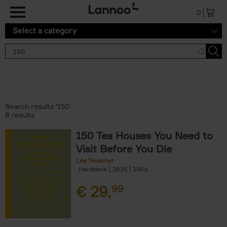
Skip to main content
0
Select a category
Search results '150'
8 results
150 Tea Houses You Need to
Visit Before You Die
Léa Teuscher
Hardback
2025
256
€
29,
99