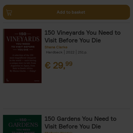
Add to basket
150 Vineyards You Need to
Visit Before You Die
Shana Clarke
Hardback
2022
251
€
29,
99
150 Gardens You Need to
Visit Before You Die