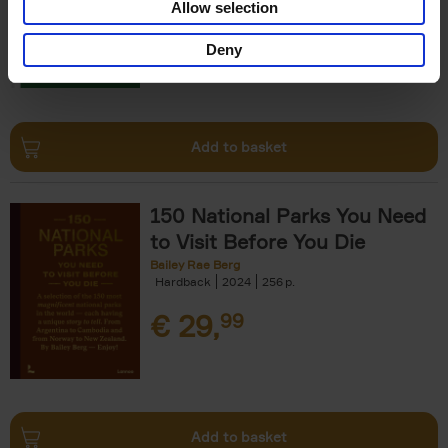
Allow selection
€
29,
99
Deny
Add to basket
150 National Parks You Need
to Visit Before You Die
Bailey Rae Berg
Hardback
2024
256
€
29,
99
Add to basket