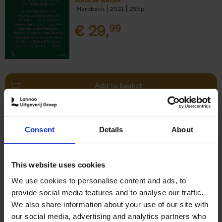
Stefanie Waldek
Hardback
2021
255
€
29,
99
Add to basket
150 Bookstores You Need to
Consent
Details
About
Visit Before You Die
Elizabeth Stamp
Hardback
2023
256
This website uses cookies
€
29,
99
We use cookies to personalise content and ads, to
provide social media features and to analyse our traffic.
We also share information about your use of our site with
our social media, advertising and analytics partners who