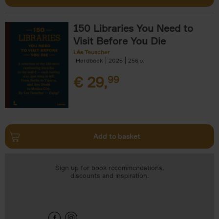
150 Libraries You Need to
Visit Before You Die
Léa Teuscher
Hardback
2025
256
€
29,
99
Add to basket
Sign up for book recommendations,
discounts and inspiration.