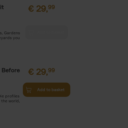
it
€
29,
99
es, Gardens
neyards you
 Before
€
29,
99
Add to basket
ie profiles
 the world,