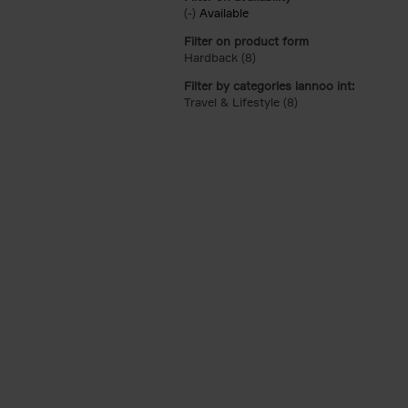
(-)
Remove Available filter
Available
Filter on product form
Hardback (8)
Apply Hardback filter
Filter by categories lannoo int:
Travel & Lifestyle (8)
Apply Travel & Lifest