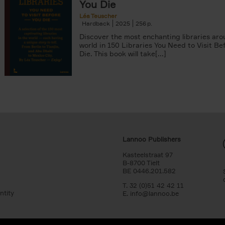
You Die
Léa Teuscher
Hardback
2025
256
Discover the most enchanting libraries aro
world in 150 Libraries You Need to Visit Be
Die. This book will take[...]
Lannoo Publishers
Kasteelstraat 97
B-8700 Tielt
BE 0446.201.582
T. 32 (0)51 42 42 11
ntity
E.
info@lannoo.be