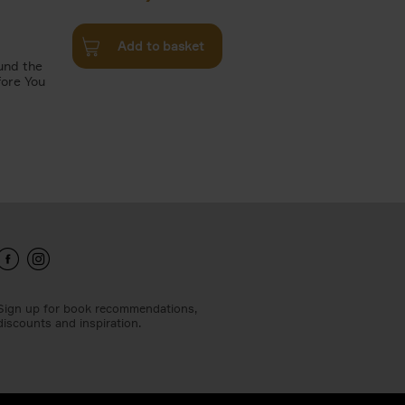
Add to basket
und the
fore You
Sign up for book recommendations,
discounts and inspiration.