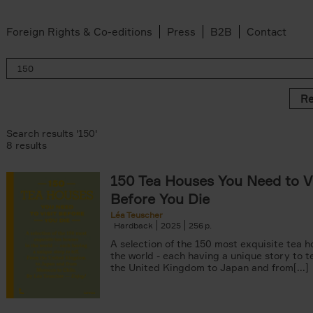
Foreign Rights & Co-editions
Press
B2B
Contact
Re
Search results '150'
8 results
150 Tea Houses You Need to Vi
er
Before You Die
k filter
 filter
Léa Teuscher
Hardback
2025
256
ov filter
p filter
A selection of the 150 most exquisite tea h
r
the world - each having a unique story to te
the United Kingdom to Japan and from[...]