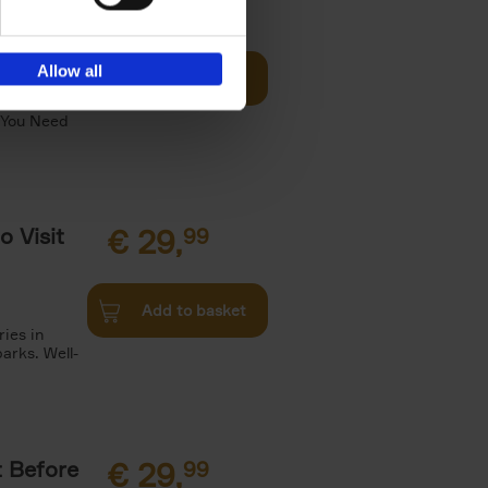
Visit
€
29,
99
Allow all
Add to basket
otels, 150
 You Need
o Visit
€
29,
99
Add to basket
ries in
arks. Well-
t Before
€
29,
99