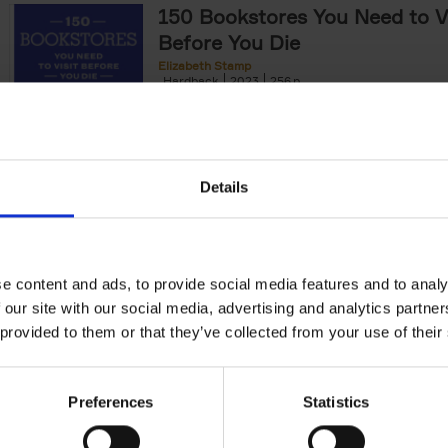
150 Bookstores You Need to Vi
Before You Die
Elizabeth Stamp
Hardback
2023
256
After 150 Bars, Restaurants, Hotels, House
Gardens, Golf Courses and[...]
Details
150 Spas You Need to Visit Be
Die
e content and ads, to provide social media features and to analy
Devorah Lev-Tov
Hardback
2024
256
 our site with our social media, advertising and analytics partn
This book highlights and explores some of t
 provided to them or that they’ve collected from your use of their
most extraordinary and luxurious spa destin
offers readers a curated list of[...]
Preferences
Statistics