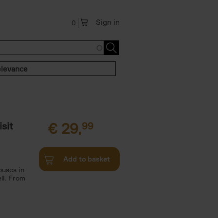
Sign in
0
levance
sit
€
29,
99
Add to basket
ouses in
ll. From