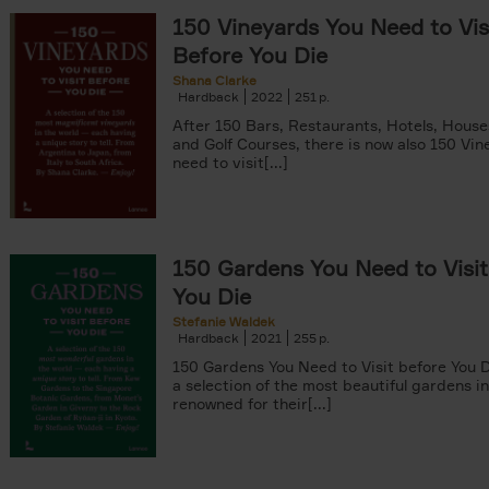
150 Vineyards You Need to Vis
Before You Die
Shana Clarke
Hardback
2022
251
yle filter
After 150 Bars, Restaurants, Hotels, Hous
and Golf Courses, there is now also 150 Vi
need to visit[...]
150 Gardens You Need to Visit
You Die
Stefanie Waldek
Hardback
2021
255
150 Gardens You Need to Visit before You D
a selection of the most beautiful gardens in
renowned for their[...]