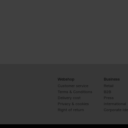
Webshop
Business
Customer service
Retail
Terms & Conditions
B2B
Delivery cost
Press
Privacy & cookies
International
Right of return
Corporate Ide