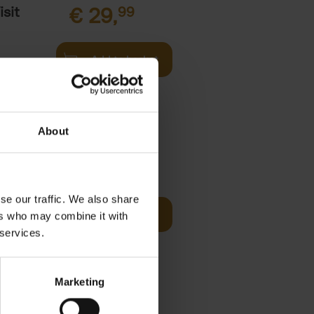
sit
€
29,
99
Add to basket
s,
About
fore You
€
29,
99
se our traffic. We also share
Add to basket
ers who may combine it with
he world's
 services.
ations. It
Marketing