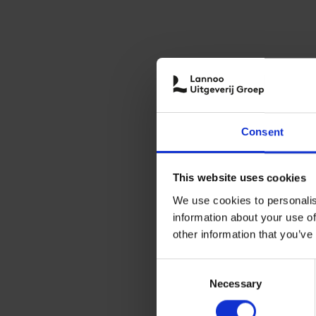
Consent
This website uses cookies
We use cookies to personalis
information about your use of
other information that you’ve
Consent
Necessary
Selection