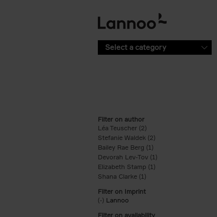
Skip to main content
Select a category
Filter on author
Léa Teuscher (2)
Apply Léa Teuscher filt
Stefanie Waldek (2)
Apply Stefanie Walde
Bailey Rae Berg (1)
Apply Bailey Rae Berg
Devorah Lev-Tov (1)
Apply Devorah Lev-T
Elizabeth Stamp (1)
Apply Elizabeth Stam
Shana Clarke (1)
Apply Shana Clarke filte
Filter on Imprint
(-)
Remove Lannoo filter
Lannoo
Filter on availability