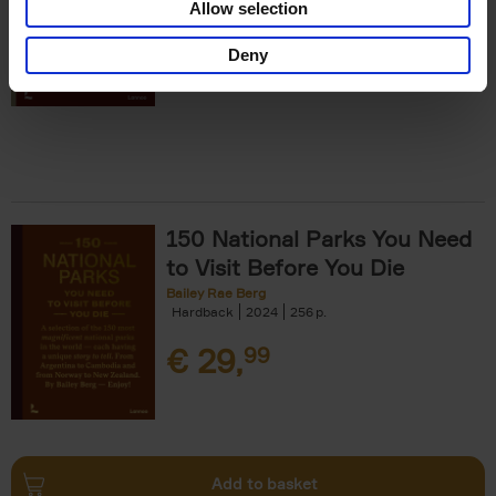
Allow selection
€
29,
99
Deny
150 National Parks You Need
to Visit Before You Die
Bailey Rae Berg
Hardback
2024
256
€
29,
99
Add to basket