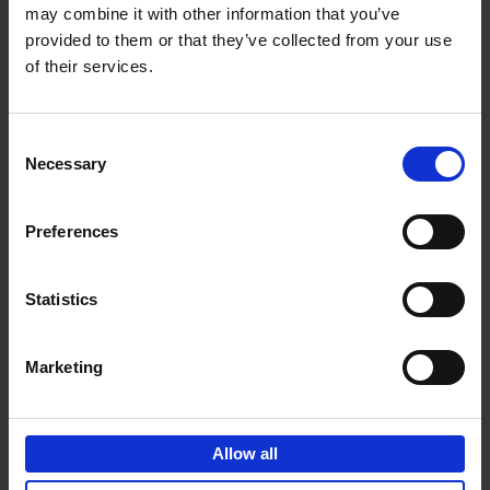
may combine it with other information that you’ve
Add to basket
provided to them or that they’ve collected from your use
of their services.
150 Golf Courses You Need to
Visit Before You Die
Consent
Stefanie Waldek
Necessary
Hardback
2022
256
Selection
€
29,
99
Preferences
Statistics
Add to basket
Marketing
150 Vineyards You Need to
Visit Before You Die
Allow all
Shana Clarke
Hardback
2022
251