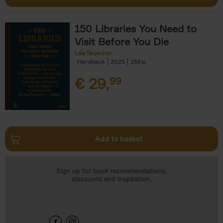
150 Libraries You Need to
Visit Before You Die
Léa Teuscher
Hardback
2025
256
€
29,
99
Add to basket
Sign up for book recommendations,
discounts and inspiration.