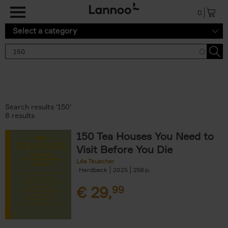
Skip to main content
0
Select a category
Search results '150'
8 results
150 Tea Houses You Need to
Visit Before You Die
Léa Teuscher
Hardback
2025
256
€
29,
99