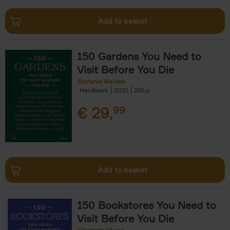
Add to basket
150 Gardens You Need to
Visit Before You Die
Stefanie Waldek
Hardback
2021
255
€
29,
99
Add to basket
150 Bookstores You Need to
Visit Before You Die