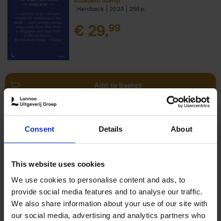
Elizabeth Stamp
Hardback
2023
256
€
29,
99
Add to basket
150 Spas You Need to Visit
Consent
Details
About
Before You Die
Devorah Lev-Tov
Hardback
2024
256
This website uses cookies
€
29,
99
We use cookies to personalise content and ads, to
provide social media features and to analyse our traffic.
We also share information about your use of our site with
our social media, advertising and analytics partners who