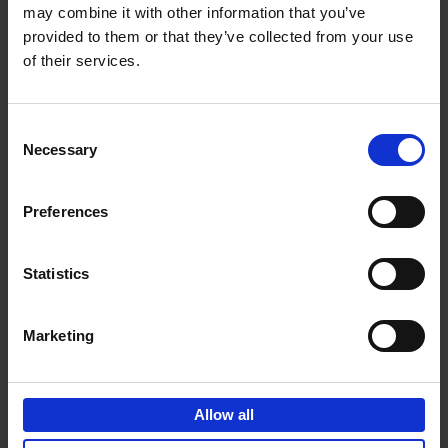
may combine it with other information that you’ve
Add to basket
provided to them or that they’ve collected from your use
of their services.
150 Golf Courses You Need to
Visit Before You Die
Consent
Stefanie Waldek
Necessary
Hardback
2022
256
Selection
€
29,
99
Preferences
Statistics
Add to basket
Marketing
150 Vineyards You Need to
Visit Before You Die
Allow all
Shana Clarke
Hardback
2022
251