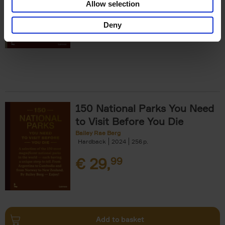
Allow selection
€
29,
99
Deny
150 National Parks You Need
to Visit Before You Die
Bailey Rae Berg
Hardback
2024
256
€
29,
99
Add to basket