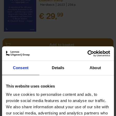
Elizabeth Stamp
Hardback
2023
256
€
29,
99
Add to basket
150 Spas You Need to Visit
Consent
Details
About
Before You Die
Devorah Lev-Tov
Hardback
2024
256
This website uses cookies
€
29,
99
We use cookies to personalise content and ads, to
provide social media features and to analyse our traffic.
We also share information about your use of our site with
our social media, advertising and analytics partners who