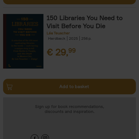
150 Libraries You Need to
Visit Before You Die
Léa Teuscher
Hardback
2025
256
€
29,
99
Add to basket
Sign up for book recommendations,
discounts and inspiration.