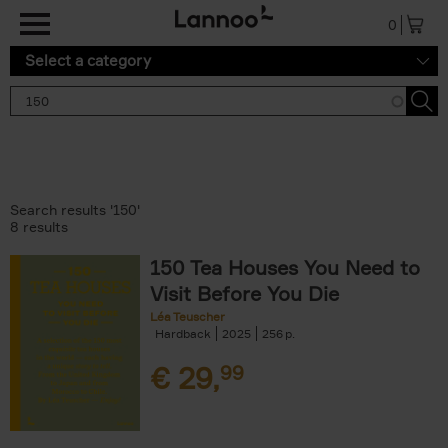
Skip to main content
0
Select a category
Search results '150'
8 results
150 Tea Houses You Need to
Visit Before You Die
Léa Teuscher
Hardback
2025
256
€
29,
99