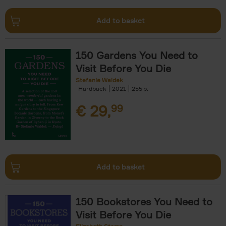
Add to basket
150 Gardens You Need to
Visit Before You Die
Stefanie Waldek
Hardback
2021
255
€
29,
99
Add to basket
150 Bookstores You Need to
Visit Before You Die