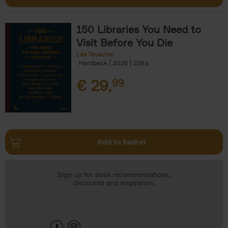
150 Libraries You Need to
Visit Before You Die
Léa Teuscher
Hardback
2025
256
€
29,
99
Add to basket
Sign up for book recommendations,
discounts and inspiration.