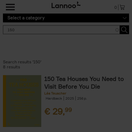
Skip to main content
0
Select a category
Search results '150'
8 results
150 Tea Houses You Need to
Visit Before You Die
Léa Teuscher
Hardback
2025
256
€
29,
99