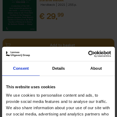
Stefanie Waldek
Hardback
2021
255
€
29,
99
Add to basket
150 Bookstores You Need to
Consent
Details
About
Visit Before You Die
Elizabeth Stamp
Hardback
2023
256
This website uses cookies
€
29,
99
We use cookies to personalise content and ads, to
provide social media features and to analyse our traffic.
We also share information about your use of our site with
our social media, advertising and analytics partners who