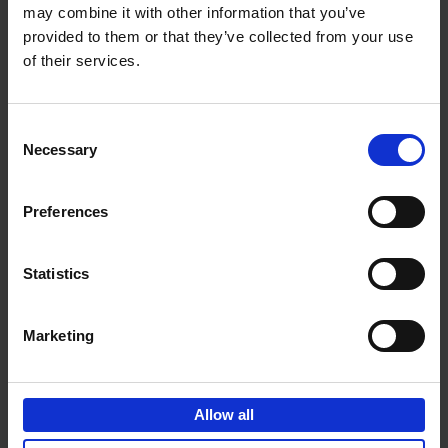
may combine it with other information that you’ve
Add to basket
provided to them or that they’ve collected from your use
of their services.
150 Spas You Need to Visit
Before You Die
Consent
Devorah Lev-Tov
Necessary
Hardback
2024
256
Selection
€
29,
99
Preferences
Statistics
Add to basket
Marketing
150 Golf Courses You Need to
Visit Before You Die
Allow all
Stefanie Waldek
Hardback
2022
256