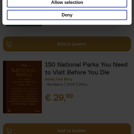
Allow selection
€
29,
99
Deny
Add to basket
150 National Parks You Need
to Visit Before You Die
Bailey Rae Berg
Hardback
2024
256
€
29,
99
Add to basket