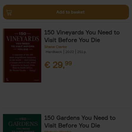
Add to basket
150 Vineyards You Need to
Visit Before You Die
Shana Clarke
Hardback
2022
251
€
29,
99
150 Gardens You Need to
Visit Before You Die