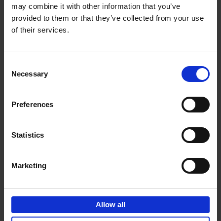
may combine it with other information that you’ve
Add to basket
provided to them or that they’ve collected from your use
of their services.
150 Golf Courses You Need to
Visit Before You Die
Consent
Stefanie Waldek
Necessary
Hardback
2022
256
Selection
€
29,
99
Preferences
Statistics
Add to basket
Marketing
150 Vineyards You Need to
Visit Before You Die
Allow all
Shana Clarke
Hardback
2022
251