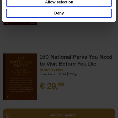
Allow selection
€
29,
99
Deny
150 National Parks You Need
to Visit Before You Die
Bailey Rae Berg
Hardback
2024
256
€
29,
99
Add to basket