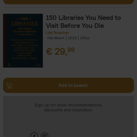
150 Libraries You Need to
Visit Before You Die
Léa Teuscher
Hardback
2025
256
€
29,
99
Add to basket
Sign up for book recommendations,
discounts and inspiration.