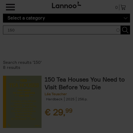
Skip to main content
0
Select a category
Search results '150'
8 results
150 Tea Houses You Need to
Visit Before You Die
Léa Teuscher
Hardback
2025
256
€
29,
99