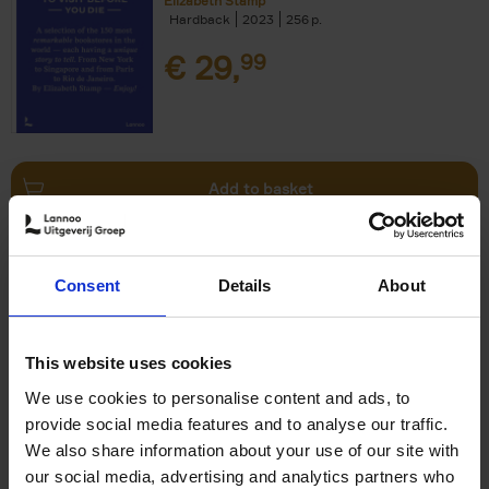
Elizabeth Stamp
Hardback
2023
256
€
29,
99
Add to basket
150 Spas You Need to Visit
Consent
Details
About
Before You Die
Devorah Lev-Tov
Hardback
2024
256
This website uses cookies
€
29,
99
We use cookies to personalise content and ads, to
provide social media features and to analyse our traffic.
We also share information about your use of our site with
our social media, advertising and analytics partners who