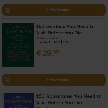
Add to basket
150 Gardens You Need to
Visit Before You Die
Stefanie Waldek
Hardback
2021
255
€
29,
99
Add to basket
150 Bookstores You Need to
Visit Before You Die