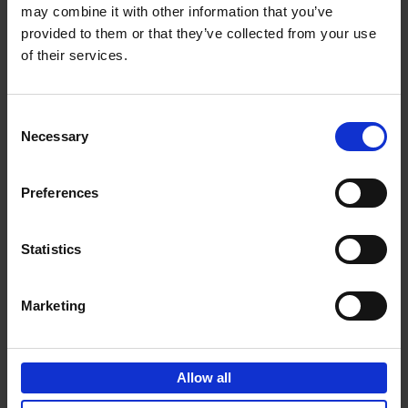
may combine it with other information that you’ve
Add to basket
provided to them or that they’ve collected from your use
of their services.
150 Golf Courses You Need to
Visit Before You Die
Consent
Stefanie Waldek
Necessary
Hardback
2022
256
Selection
€
29,
99
Preferences
Statistics
Add to basket
Marketing
150 Vineyards You Need to
Visit Before You Die
Allow all
Shana Clarke
Hardback
2022
251