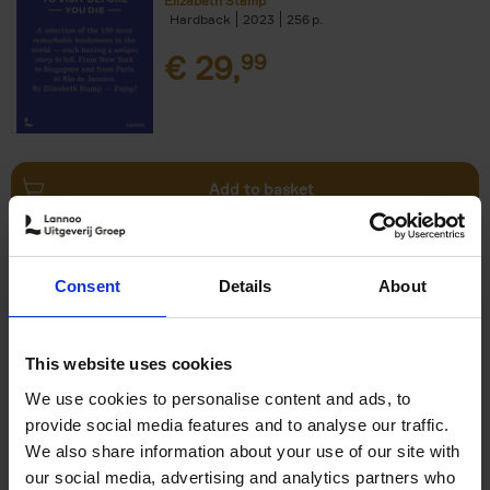
Elizabeth Stamp
Hardback
2023
256
€
29,
99
Add to basket
150 Spas You Need to Visit
Consent
Details
About
Before You Die
Devorah Lev-Tov
Hardback
2024
256
This website uses cookies
€
29,
99
We use cookies to personalise content and ads, to
provide social media features and to analyse our traffic.
We also share information about your use of our site with
our social media, advertising and analytics partners who