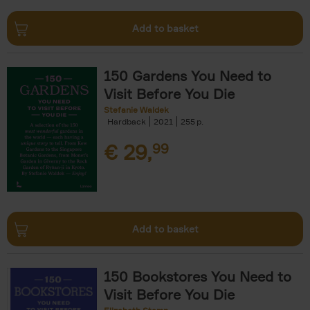
Add to basket
150 Gardens You Need to
Visit Before You Die
Stefanie Waldek
Hardback
2021
255
€
29,
99
Add to basket
150 Bookstores You Need to
Visit Before You Die