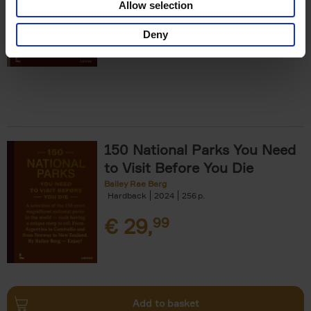
Allow selection
€
29,
99
Deny
150 National Parks You Need
to Visit Before You Die
Bailey Rae Berg
Hardback
2024
256
€
29,
99
Add to basket