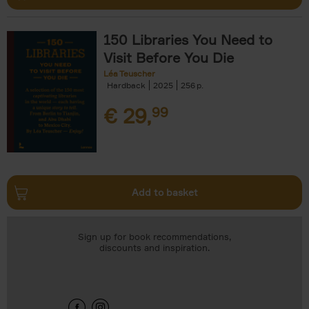
150 Libraries You Need to
Visit Before You Die
Léa Teuscher
Hardback
2025
256
€
29,
99
Add to basket
Sign up for book recommendations,
discounts and inspiration.