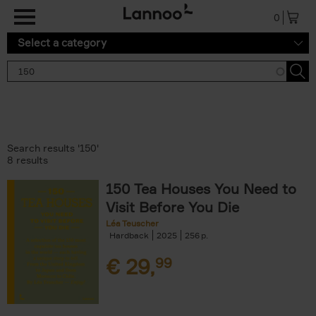
Skip to main content
0
Select a category
Search results '150'
8 results
150 Tea Houses You Need to
Visit Before You Die
Léa Teuscher
Hardback
2025
256
€
29,
99