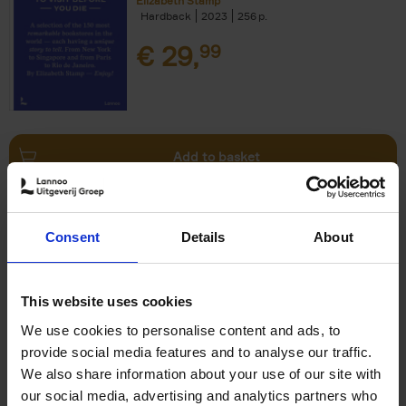
Elizabeth Stamp
Hardback
2023
256
€
29,
99
Add to basket
150 Spas You Need to Visit
Consent
Details
About
Before You Die
Devorah Lev-Tov
Hardback
2024
256
This website uses cookies
€
29,
99
We use cookies to personalise content and ads, to
provide social media features and to analyse our traffic.
We also share information about your use of our site with
our social media, advertising and analytics partners who