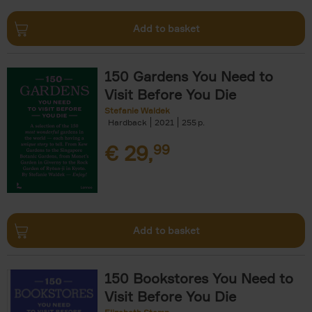
Add to basket
150 Gardens You Need to
Visit Before You Die
Stefanie Waldek
Hardback
2021
255
€
29,
99
Add to basket
150 Bookstores You Need to
Visit Before You Die