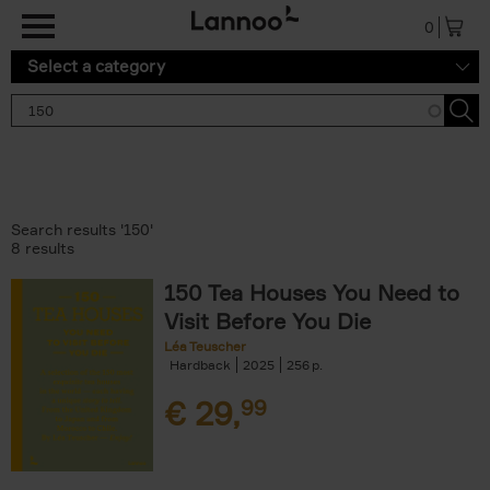
Skip to main content
0
Select a category
Search results '150'
8 results
150 Tea Houses You Need to
Visit Before You Die
Léa Teuscher
Hardback
2025
256
€
29,
99