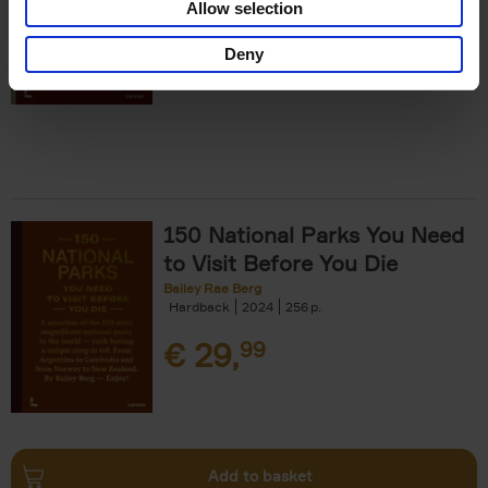
Allow selection
€
29,
99
Deny
150 National Parks You Need
to Visit Before You Die
Bailey Rae Berg
Hardback
2024
256
€
29,
99
Add to basket