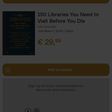
150 Libraries You Need to
Visit Before You Die
Léa Teuscher
Hardback
2025
256
€
29,
99
Add to basket
Sign up for book recommendations,
discounts and inspiration.