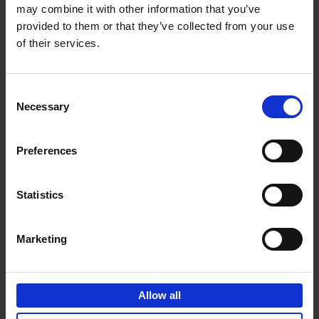
may combine it with other information that you’ve
Add to basket
provided to them or that they’ve collected from your use
of their services.
150 Golf Courses You Need to
Visit Before You Die
Consent
Stefanie Waldek
Necessary
Hardback
2022
256
Selection
€
29,
99
Preferences
Statistics
Add to basket
Marketing
150 Vineyards You Need to
Visit Before You Die
Allow all
Shana Clarke
Hardback
2022
251