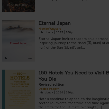
Eternal Japan
Nicolas Wauters
Hardback
2025
288
Eternal Japan invites readers on a persona
inspiring journey to the "land (国, kuni) of o
hon) of the Sun (日, ni)", an[...]
150 Hotels You Need to Visit 
You Die
Revised edition
Debbie Pappyn
Hardback
2024
256
Hotels continue to appeal to the imaginatio
sector re-invents itself time and time agai
the limits for the ultimate overnight[...]