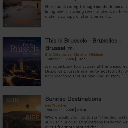
Horseback riding through sandy dunes at s
lining over a rushing river to check-in, fore
under a canopy of starlit pines -[...]
This is Brussels - Bruxelles -
Brussel
(FR)
Eric Ostermann
Christian Middagh
Hardback
2025
192
A unique book to discover all the treasures
Bruxelles Brussels is a multi-faceted city, 
neighborhood tells its own unique story.[...]
Sunrise Destinations
Léa Teuscher
Hardback
2025
240
Where would you like to start the day, wat
sun rise? Sunrise Destinations leads the wa
over fifty spots around the[...]