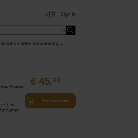
Sign in
0
Publication date: descending order
€
45,
00
ies. Places
Reserve now
ter Lee
 for human