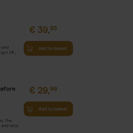
€
39,
95
l and
Add to basket
rigin (本,
Before
€
29,
99
Add to basket
n. The
n and sets