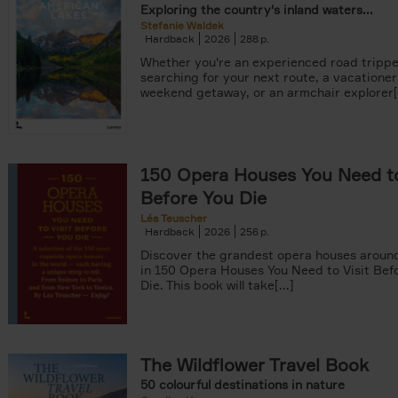
Exploring the country's inland waters...
Stefanie Waldek
Hardback
2026
288
Whether you're an experienced road trippe
searching for your next route, a vacationer
weekend getaway, or an armchair explorer[.
150 Opera Houses You Need to
Before You Die
Léa Teuscher
Hardback
2026
256
Discover the grandest opera houses around
in 150 Opera Houses You Need to Visit Bef
Die. This book will take[...]
The Wildflower Travel Book
50 colourful destinations in nature