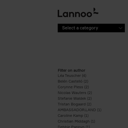
Skip to main content
Select a category
Filter on author
Léa Teuscher (4)
Apply Léa Teuscher filte
Belén Castelló (2)
Apply Belén Castelló fi
Corynne Pless (2)
Apply Corynne Pless fi
Nicolas Wauters (2)
Apply Nicolas Wauter
Stefanie Waldek (2)
Apply Stefanie Walde
Tristan Bogaard (2)
Apply Tristan Bogaard
AMBASSADOR.LAND (1)
Apply AMBASS
Caroline Kamp (1)
Apply Caroline Kamp fi
Christian Middagh (1)
Apply Christian Mi
Debbie Pappyn (1)
Apply Debbie Pappyn 