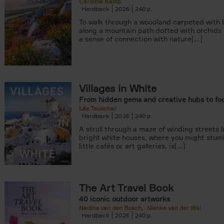
Caroline Kamp
Hardback
2026
240
To walk through a woodland carpeted with b
along a mountain path dotted with orchids
a sense of connection with nature[...]
Villages in White
From hidden gems and creative hubs to fo
Léa Teuscher
Hardback
2026
240
A stroll through a maze of winding streets l
bright white houses, where you might stum
little cafés or art galleries, is[...]
The Art Travel Book
40 iconic outdoor artworks
Nadine van den Bosch
Nienke van der Wal
Hardback
2026
240