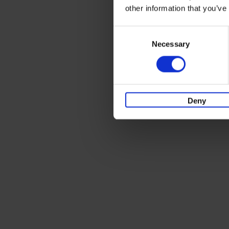
other information that you’ve
Consent
Necessary
Selection
Deny