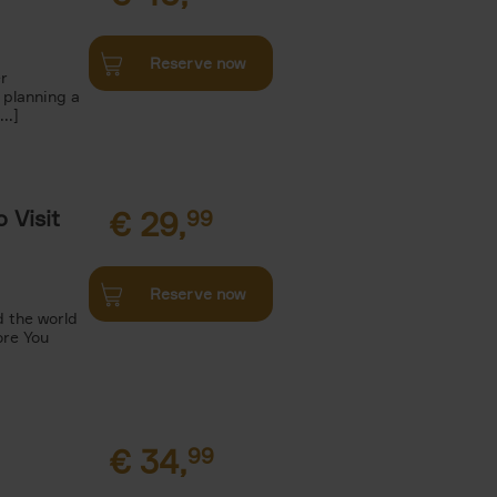
Reserve now
r
 planning a
..]
 Visit
€
29,
99
Reserve now
 the world
ore You
€
34,
99