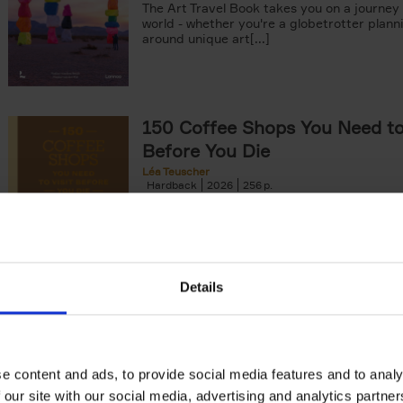
The Art Travel Book takes you on a journey
world - whether you're a globetrotter plann
around unique art[...]
150 Coffee Shops You Need to 
Before You Die
Léa Teuscher
Hardback
2026
256
The newest addition to the elegant 150 seri
themed travel guides, this book will subme
coffee culture. Discover the[...]
Details
The New York Bucket List
99 experiences that will make your feel par
York
Patrick van Rosendaal
e content and ads, to provide social media features and to analy
Hardback
2026
160
 our site with our social media, advertising and analytics partn