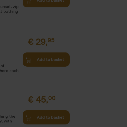
Add to basket
unset, zip-
st bathing
€
29,
95
Add to basket
 of
where each
€
45,
00
ching the
Add to basket
y, with