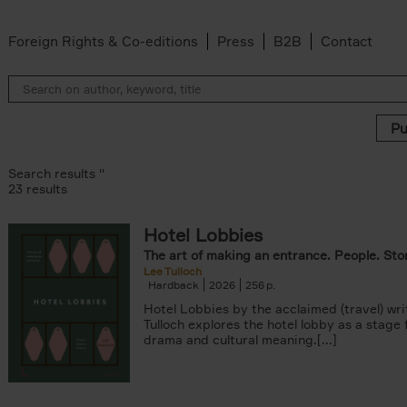
Foreign Rights & Co-editions
Press
B2B
Contact
Search results ''
23 results
Hotel Lobbies
r
The art of making an entrance. People. Stor
lter
Lee Tulloch
lter
Hardback
2026
256
s filter
Hotel Lobbies by the acclaimed (travel) wri
k filter
Tulloch explores the hotel lobby as a stage
 filter
drama and cultural meaning.[...]
ADOR.LAND filter
lter
ddagh filter
filter