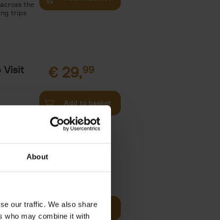
 across the
ing trips
Visit
€
29,
99
Add to basket
es of
rge you in
About
€
22,
99
t of New
se our traffic. We also share
Add to basket
ers who may combine it with