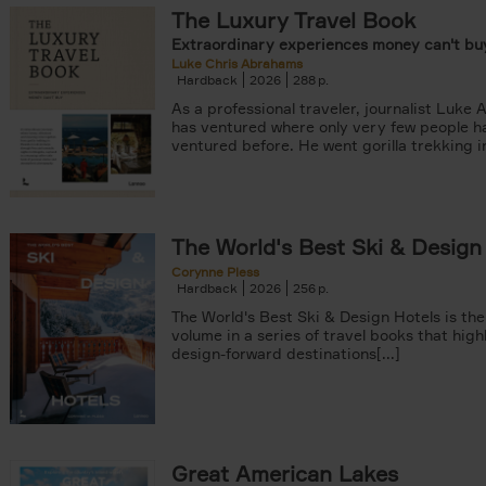
The Luxury Travel Book
Extraordinary experiences money can't buy
Luke Chris Abrahams
Hardback
2026
288
As a professional traveler, journalist Luke
has ventured where only very few people h
ventured before. He went gorilla trekking in
er
arily out of stock filter
The World's Best Ski & Design
Corynne Pless
Hardback
2026
256
The World's Best Ski & Design Hotels is the
volume in a series of travel books that high
design-forward destinations[...]
Great American Lakes