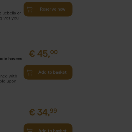
Reserve now
luebells or
 gives you
€
45,
00
odie havens
Add to basket
ined with
ble upon
€
34,
99
Add to basket