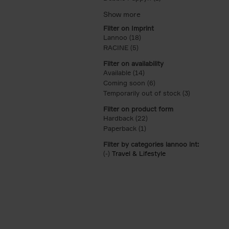
Filter on Imprint
Lannoo (18)
Apply Lannoo filter
RACINE (5)
Apply RACINE filter
Filter on availability
Available (14)
Apply Available filter
Coming soon (6)
Apply Coming soon filt
Temporarily out of stock (3)
Apply Tempor
Filter on product form
Hardback (22)
Apply Hardback filter
Paperback (1)
Apply Paperback filter
Filter by categories lannoo int:
(-)
Remove Travel & Lifestyle filter
Travel & Lifestyle