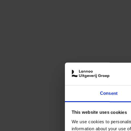
Consent
This website uses cookies
We use cookies to personalis
information about your use of