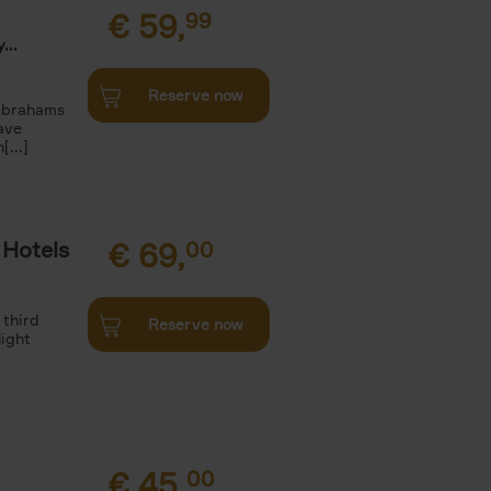
€
59,
99
...
Reserve now
 Abrahams
ave
[...]
 Hotels
€
69,
00
 third
Reserve now
light
€
45,
00