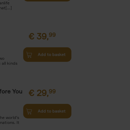
nlife
t[...]
€
39,
99
Add to basket
two
all kinds
fore You
€
29,
99
Add to basket
he world's
ations. It