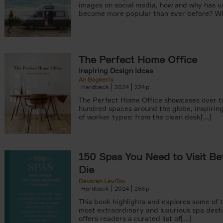
images on social media, how and why has va
become more popular than ever before? Wha
The Perfect Home Office
Inspiring Design Ideas
An Bogaerts
Hardback
2024
224
The Perfect Home Office showcases over 
hundred spaces around the globe, inspiring 
of worker types: from the clean desk[...]
150 Spas You Need to Visit Be
Die
Devorah Lev-Tov
Hardback
2024
256
This book highlights and explores some of t
most extraordinary and luxurious spa destin
offers readers a curated list of[...]