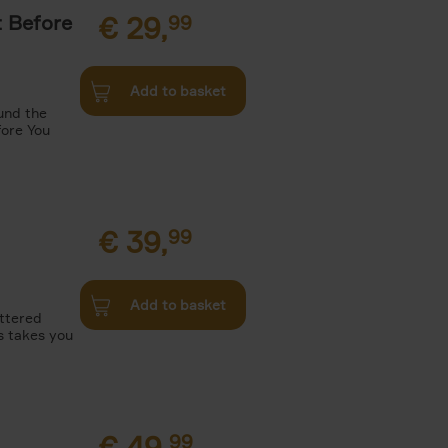
t Before
€
29,
99
Add to basket
und the
fore You
€
39,
99
Add to basket
attered
s takes you
€
49,
99