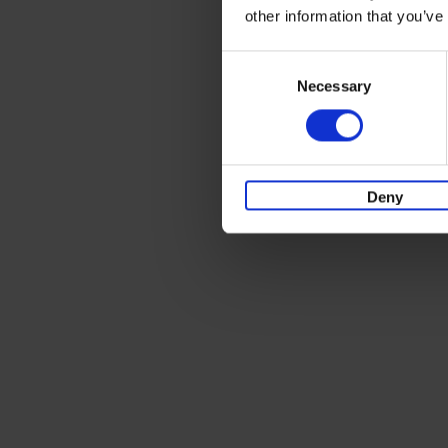
other information that you’ve
Consent
Necessary
Selection
Deny