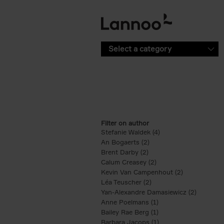
Skip to main content
Select a category
Filter on author
Stefanie Waldek (4)
Apply Stefanie Waldek
An Bogaerts (2)
Apply An Bogaerts filter
Brent Darby (2)
Apply Brent Darby filter
Calum Creasey (2)
Apply Calum Creasey f
Kevin Van Campenhout (2)
Apply Kevin 
Léa Teuscher (2)
Apply Léa Teuscher filt
Yan-Alexandre Damasiewicz (2)
Apply Ya
Anne Poelmans (1)
Apply Anne Poelmans 
Bailey Rae Berg (1)
Apply Bailey Rae Berg
Barbara Jacops (1)
Apply Barbara Jacops