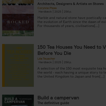
Architects, Designers & Artists on Stones
Corynne Pless
Hardback
2025
256
Marble and natural stone have poetically c
the evolution of Earth since the dawn of ex
For thousands of years, civilisations[...]
150 Tea Houses You Need to Vi
Before You Die
Léa Teuscher
Hardback
2025
256
A selection of the 150 most exquisite tea h
the world - each having a unique story to te
the United Kingdom to Japan and from[...]
Build a campervan
The definitive guide