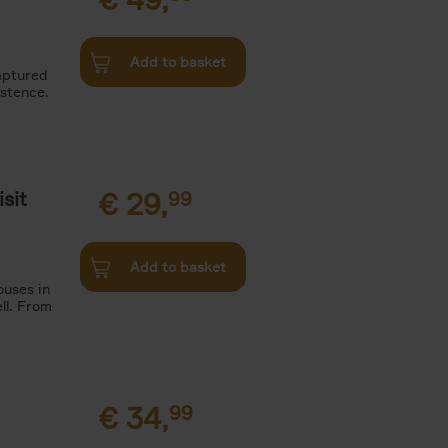
Add to basket
aptured
istence.
sit
€
29,
99
Add to basket
ouses in
ll. From
€
34,
99