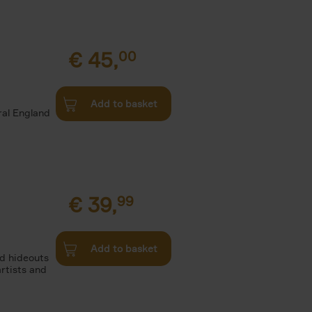
€
45,
00
d
Add to basket
ural England
€
39,
99
Add to basket
nd hideouts
artists and