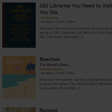
150 Libraries You Need to Visi
You Die
Léa Teuscher
Hardback
2025
256
Discover the most enchanting libraries aro
world in 150 Libraries You Need to Visit Be
Die. This book will take[...]
ter
Beaches
The World's Best...
Stefanie Waldek
Hardback
2025
446
Discover the widest variety of beaches sc
around the globe. The World's Best Beache
everywhere from the[...]
Rocked