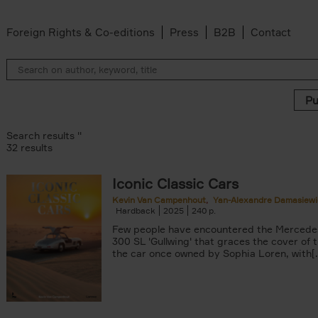
Foreign Rights & Co-editions
Press
B2B
Contact
Search results ''
32 results
Iconic Classic Cars
 filter
Kevin Van Campenhout
Yan-Alexandre Damasiewi
Hardback
2025
240
Few people have encountered the Mercede
ilter
300 SL 'Gullwing' that graces the cover of t
Van Campenhout filter
the car once owned by Sophia Loren, with[..
er
n-Alexandre Damasiewicz filter
filter
 filter
 filter