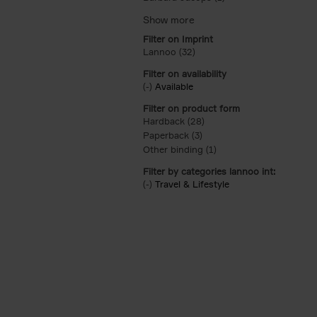
Filter on Imprint
Lannoo (32)
Apply Lannoo filter
Filter on availability
(-)
Remove Available filter
Available
Filter on product form
Hardback (28)
Apply Hardback filter
Paperback (3)
Apply Paperback filter
Other binding (1)
Apply Other binding fil
Filter by categories lannoo int:
(-)
Remove Travel & Lifestyle filter
Travel & Lifestyle