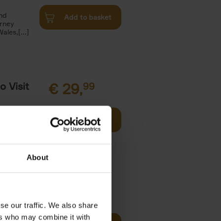
and
Add to basket
urney
les,[...]
o Visit
€
29,
99
Add to basket
ries in
arks. Well-
About
€
59,
99
se our traffic. We also share
cz
ers who may combine it with