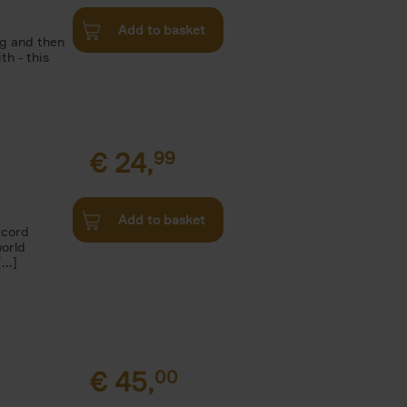
Add to basket
g and then
th - this
€
24,
99
Add to basket
ecord
world
..]
€
45,
00