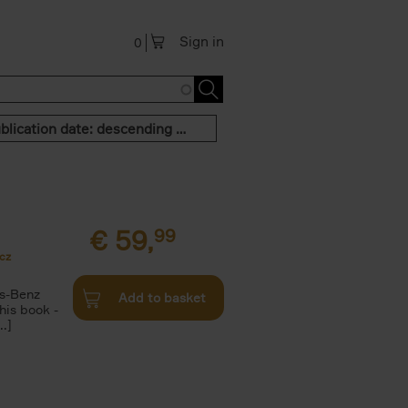
Sign in
0
Publication date: descending order
€
59,
99
cz
s-Benz
Add to basket
his book -
.]