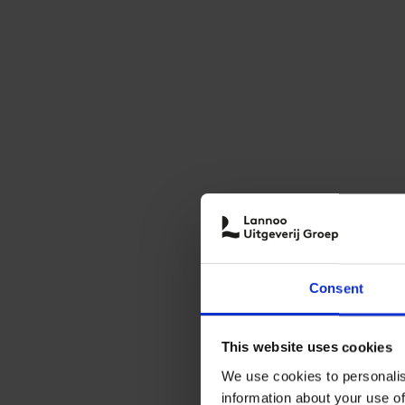
Consent
This website uses cookies
We use cookies to personalis
information about your use of