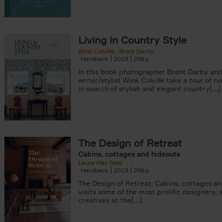
Living in Country Style
Wink Colville
Brent Darby
Hardback
2023
256
In this book photographer Brent Darby an
writer/stylist Wink Colville take a tour of r
in search of stylish and elegant country[...]
The Design of Retreat
Cabins, cottages and hideouts
Laura May Todd
Hardback
2023
256
The Design of Retreat: Cabins, cottages a
visits some of the most prolific designers, 
creatives at the[...]