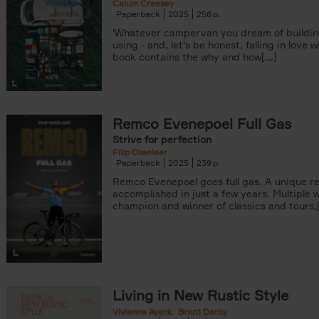
Calum Creasey
Paperback
2025
256
'Whatever campervan you dream of buildin
using - and, let's be honest, falling in love wi
book contains the why and how[...]
Remco Evenepoel Full Gas
Strive for perfection
Filip Osselaer
Paperback
2025
239
Remco Evenepoel goes full gas. A unique r
accomplished in just a few years. Multiple 
champion and winner of classics and tours,[.
Living in New Rustic Style
Vivienne Ayers
Brent Darby