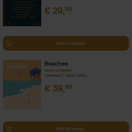
€
29,
99
Add to basket
Beaches
Stefanie Waldek
Hardback
2025
446
€
39,
99
Add to basket