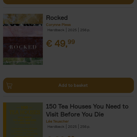
Rocked
Corynne Pless
Hardback
2025
256
€
49,
99
Add to basket
150 Tea Houses You Need to
Visit Before You Die
Léa Teuscher
Hardback
2025
256