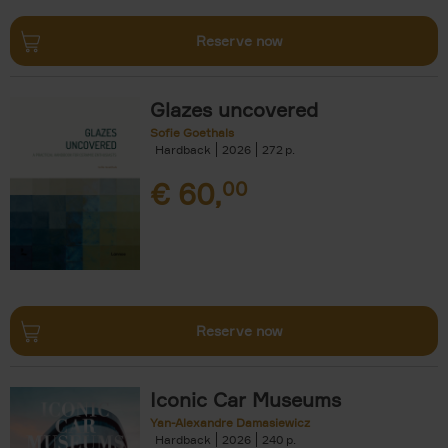
Reserve now
Glazes uncovered
Sofie Goethals
Hardback
2026
272
€
60,
00
Reserve now
Iconic Car Museums
Yan-Alexandre Damasiewicz
Hardback
2026
240