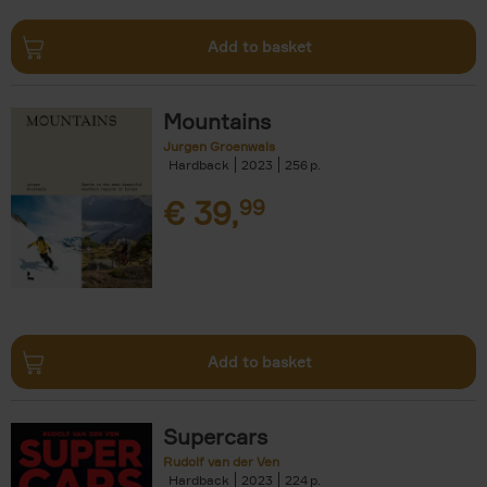
Add to basket
Mountains
Jurgen Groenwals
Hardback
2023
256
€
39,
99
Add to basket
Supercars
Rudolf van der Ven
Hardback
2023
224