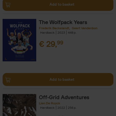
Add to basket
The Wolfpack Years
Frederik Backelandt
Geert Vandenbon
Hardback
2023
448
€
29,
99
Add to basket
Off-Grid Adventures
Lien De Ruyck
Hardback
2022
256