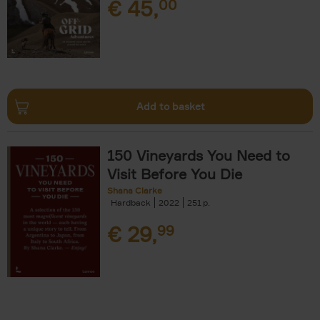
€
45,
00
Add to basket
150 Vineyards You Need to
Visit Before You Die
Shana Clarke
Hardback
2022
251
€
29,
99