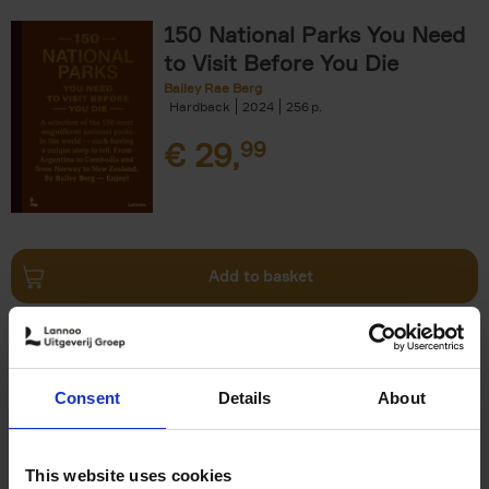
150 National Parks You Need
to Visit Before You Die
Bailey Rae Berg
Hardback
2024
256
€
29,
99
Add to basket
Iconic Cars
Kevin Van Campenhout
Yan-Alexandre Damasiewicz
Consent
Details
About
Hardback
2024
240
€
59,
99
This website uses cookies