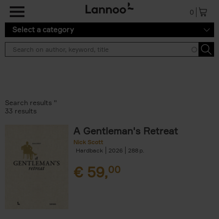
Skip to main content
0
Select a category
Search results ''
33 results
A Gentleman's Retreat
Nick Scott
Hardback
2026
288
€
59,
00