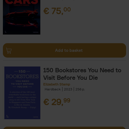
€
75,
00
Add to basket
150 Bookstores You Need to
Visit Before You Die
Elizabeth Stamp
Hardback
2023
256
€
29,
99