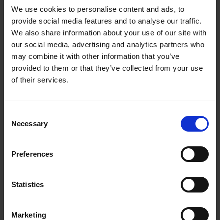
We use cookies to personalise content and ads, to
provide social media features and to analyse our traffic.
We also share information about your use of our site with
our social media, advertising and analytics partners who
Add to basket
may combine it with other information that you’ve
provided to them or that they’ve collected from your use
Swimming Pools
of their services.
Stefanie Waldek
Hardback
2024
448
Consent
€
39,
99
Necessary
Selection
Preferences
Statistics
Add to basket
Marketing