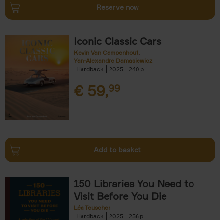
Reserve now
Iconic Classic Cars
Kevin Van Campenhout
Yan-Alexandre Damasiewicz
Hardback
2025
240
€
59,
99
Add to basket
150 Libraries You Need to
Visit Before You Die
Léa Teuscher
Hardback
2025
256