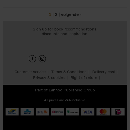
1
2
volgende ›
Pages
Sign up for book recommendations,
discounts and inspiration.
Customer service
Terms & Conditions
Delivery cost
Privacy & cookies
Right of return
Part of
Lannoo Publishing Group
All prices are VAT-inclusive.