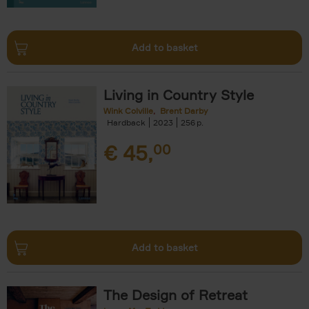
Add to basket
Living in Country Style
Wink Colville
Brent Darby
Hardback
2023
256
€
45,
00
Add to basket
The Design of Retreat