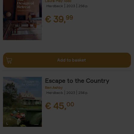
Laura May Todd
Hardback
2023
256
€
39,
99
Add to basket
Escape to the Country
Ben Ashby
Hardback
2023
256
€
45,
00