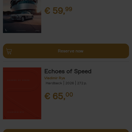
€
59,
99
Reserve now
Echoes of Speed
Vladimir Rys
Hardback
2026
272
€
65,
00