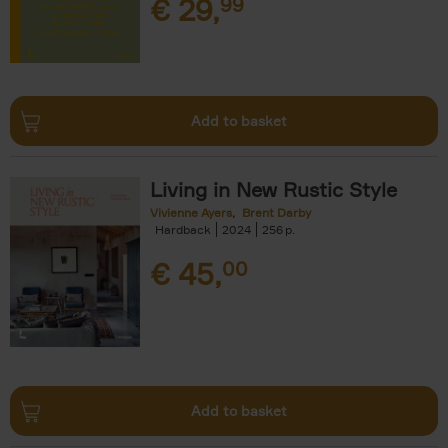
€
29,
99
Add to basket
Living in New Rustic Style
Vivienne Ayers
Brent Darby
Hardback
2024
256
€
45,
00
Add to basket