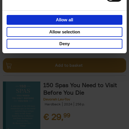
The Perfect Home Office
An Bogaerts
Hardback
2024
224
Allow all
€
39,
99
Allow selection
Deny
Add to basket
150 Spas You Need to Visit
Before You Die
Devorah Lev-Tov
Hardback
2024
256
€
29,
99