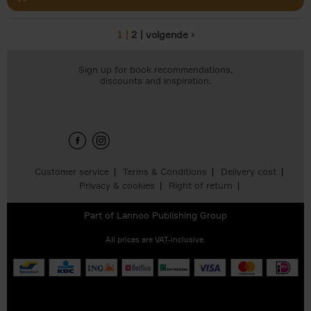
1
2
volgende ›
Pages
Sign up for book recommendations,
discounts and inspiration.
Customer service
Terms & Conditions
Delivery cost
Privacy & cookies
Right of return
Part of
Lannoo Publishing Group
All prices are VAT-inclusive.