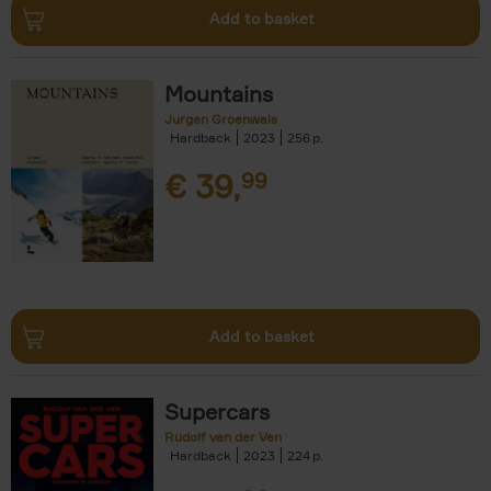
Add to basket
Mountains
Jurgen Groenwals
Hardback
2023
256
€
39,
99
Add to basket
Supercars
Rudolf van der Ven
Hardback
2023
224