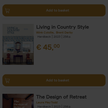
Add to basket
Living in Country Style
Wink Colville
Brent Darby
Hardback
2023
256
€
45,
00
Add to basket
The Design of Retreat
Laura May Todd
Hardback
2023
256