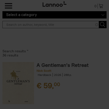
Skip to main content
0
Select a category
Search results ''
36 results
A Gentleman's Retreat
Nick Scott
Hardback
2026
288
€
59,
00