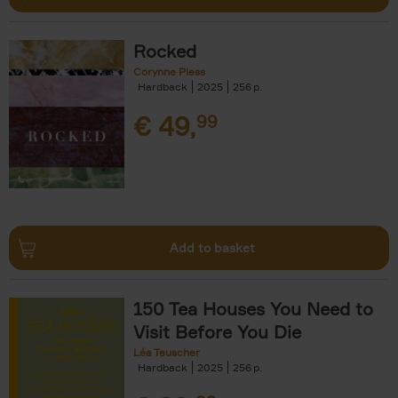
Rocked
Corynne Pless
Hardback
2025
256
€
49,
99
Add to basket
150 Tea Houses You Need to
Visit Before You Die
Léa Teuscher
Hardback
2025
256