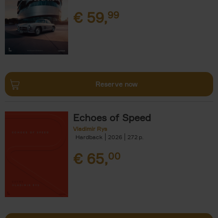
€
59,
99
Reserve now
Echoes of Speed
Vladimir Rys
Hardback
2026
272
€
65,
00