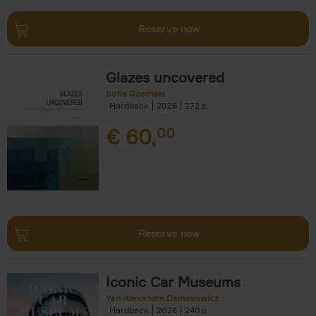
Reserve now
Glazes uncovered
Sofie Goethals
Hardback
2026
272
€
60,
00
Reserve now
Iconic Car Museums
Yan-Alexandre Damasiewicz
Hardback
2026
240