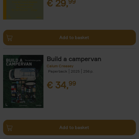
€
29,
99
Add to basket
Build a campervan
Calum Creasey
Paperback
2025
256
€
34,
99
Add to basket