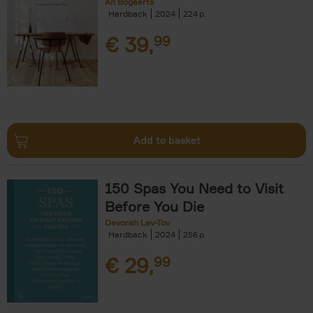
An Bogaerts
Hardback
2024
224
€
39,
99
Add to basket
150 Spas You Need to Visit
Before You Die
Devorah Lev-Tov
Hardback
2024
256
€
29,
99