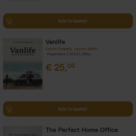
Add to basket
Vanlife
Calum Creasey
Lauren Smith
Paperback
2024
256
€
25,
00
Add to basket
The Perfect Home Office