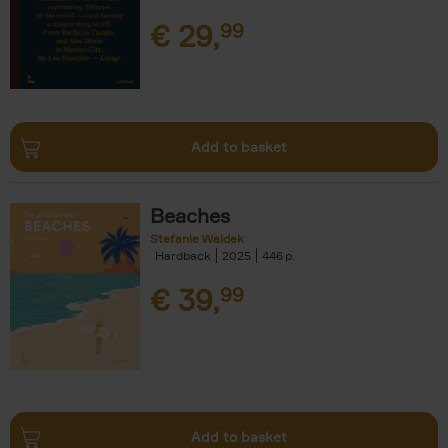
€
29,
99
Add to basket
Beaches
Stefanie Waldek
Hardback
2025
446
€
39,
99
Add to basket