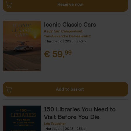
Reserve now
Iconic Classic Cars
Kevin Van Campenhout
Yan-Alexandre Damasiewicz
Hardback
2025
240
€
59,
99
Add to basket
150 Libraries You Need to
Visit Before You Die
Léa Teuscher
Hardback
2025
256