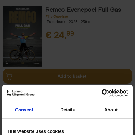
Remco Evenepoel Full Gas
Filip Osselaer
Paperback
2025
239
€
24,
99
Add to basket
Living in New Rustic Style
Vivienne Ayers
Brent Darby
Hardback
2024
256
Consent
Details
About
€
45,
00
This website uses cookies