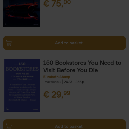
€
75,
00
Add to basket
150 Bookstores You Need to
Visit Before You Die
Elizabeth Stamp
Hardback
2023
256
€
29,
99
Add to basket