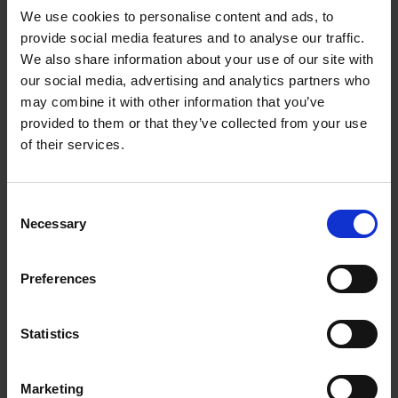
We use cookies to personalise content and ads, to
provide social media features and to analyse our traffic.
We also share information about your use of our site with
our social media, advertising and analytics partners who
Add to basket
may combine it with other information that you’ve
provided to them or that they’ve collected from your use
150 National Parks You Need
of their services.
to Visit Before You Die
Bailey Rae Berg
Hardback
2024
256
Consent
Necessary
Selection
€
29,
99
Preferences
Statistics
Add to basket
Marketing