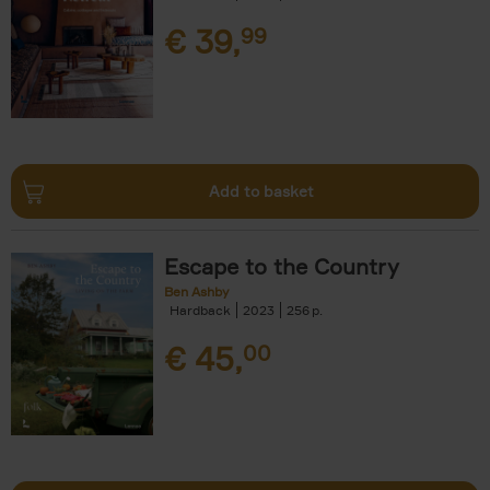
€
39,
99
Add to basket
Escape to the Country
Ben Ashby
Hardback
2023
256
€
45,
00