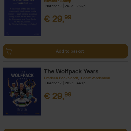
Elizabeth Stamp
Hardback
2023
256
€
29,
99
Add to basket
The Wolfpack Years
Frederik Backelandt
Geert Vandenbon
Hardback
2023
448
€
29,
99