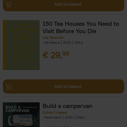
Add to basket
150 Tea Houses You Need to
Visit Before You Die
Léa Teuscher
Hardback
2025
256
€
29,
99
Add to basket
Build a campervan
Calum Creasey
Paperback
2025
256