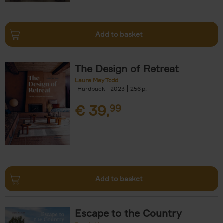
Add to basket
The Design of Retreat
Laura May Todd
Hardback
2023
256
€
39,
99
Add to basket
Escape to the Country