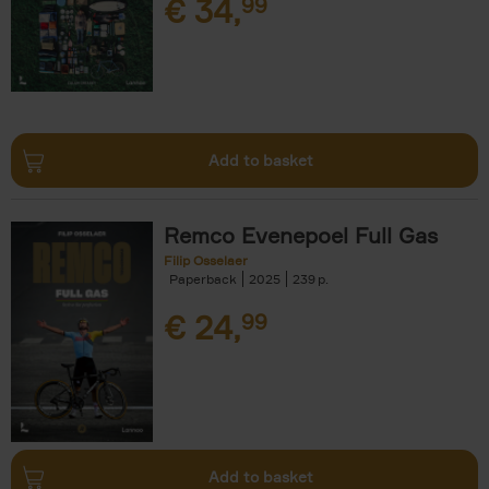
€
34,
99
Add to basket
Remco Evenepoel Full Gas
Filip Osselaer
Paperback
2025
239
€
24,
99
Add to basket