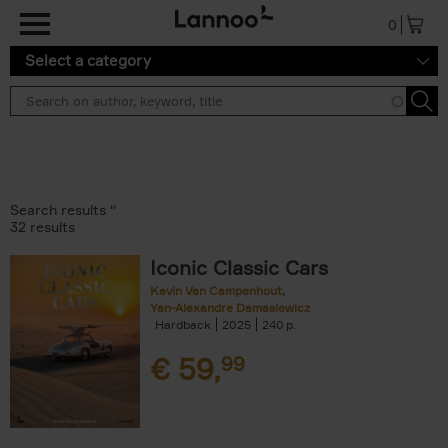
Skip to main content
0
Select a category
Search results ''
32 results
Iconic Classic Cars
Kevin Van Campenhout
Yan-Alexandre Damasiewicz
Hardback
2025
240
€
59,
99