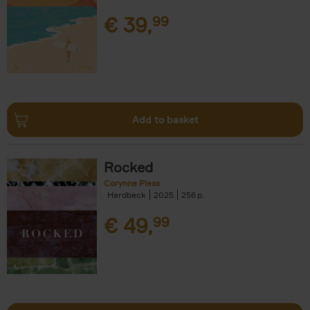
€
39,
99
Add to basket
Rocked
Corynne Pless
Hardback
2025
256
€
49,
99