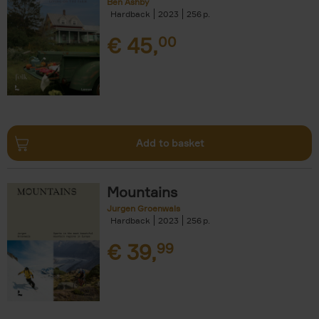
Ben Ashby
Hardback
2023
256
€
45,
00
Add to basket
Mountains
Jurgen Groenwals
Hardback
2023
256
€
39,
99