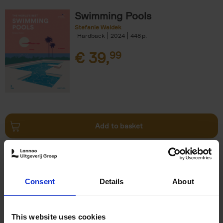
Swimming Pools
Stefanie Waldek
Hardback
2024
448
€
39,
99
Add to basket
Vanlife
Calum Creasey
Lauren Smith
Paperback
2024
256
Consent
Details
About
€
25,
00
This website uses cookies