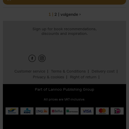
1
2
volgende ›
Pages
Sign up for book recommendations,
discounts and inspiration.
Customer service
Terms & Conditions
Delivery cost
Privacy & cookies
Right of return
Part of
Lannoo Publishing Group
All prices are VAT-inclusive.