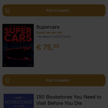
Add to basket
Supercars
Rudolf van der Ven
Hardback
2023
224
€
75,
00
Add to basket
150 Bookstores You Need to
Visit Before You Die