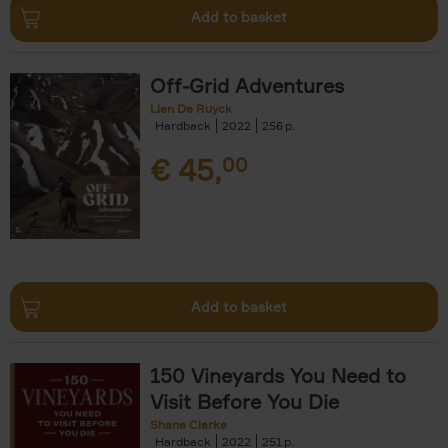
Add to basket
Off-Grid Adventures
Lien De Ruyck
Hardback
2022
256
€
45,
00
Add to basket
150 Vineyards You Need to
Visit Before You Die
Shana Clarke
Hardback
2022
251