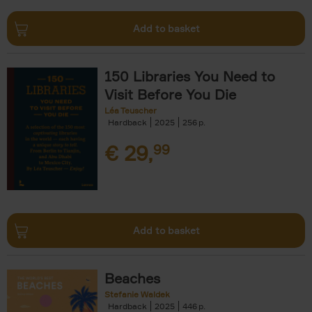
Add to basket
150 Libraries You Need to
Visit Before You Die
Léa Teuscher
Hardback
2025
256
€
29,
99
Add to basket
Beaches
Stefanie Waldek
Hardback
2025
446