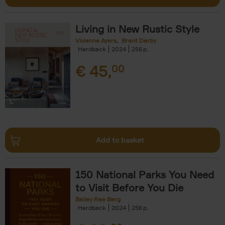
Living in New Rustic Style
Vivienne Ayers
Brent Darby
Hardback
2024
256
€
45,
00
Add to basket
150 National Parks You Need
to Visit Before You Die
Bailey Rae Berg
Hardback
2024
256