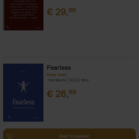
€
29,
99
Fearless
Peter Goes
Hardback
2022
96
€
26,
99
Add to basket