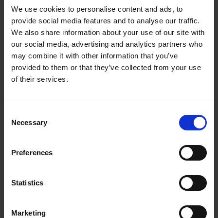
We use cookies to personalise content and ads, to
provide social media features and to analyse our traffic.
We also share information about your use of our site with
our social media, advertising and analytics partners who
Add to basket
may combine it with other information that you’ve
provided to them or that they’ve collected from your use
The Perfect Home Office
of their services.
An Bogaerts
Hardback
2024
224
Consent
€
39,
99
Necessary
Selection
Preferences
Statistics
Add to basket
Marketing