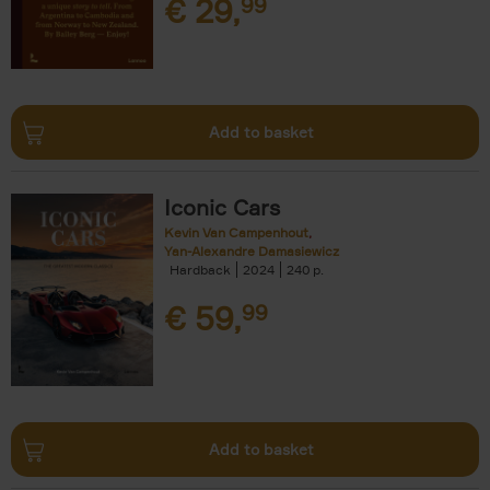
€
29,
99
Add to basket
Iconic Cars
Kevin Van Campenhout
Yan-Alexandre Damasiewicz
Hardback
2024
240
€
59,
99
Add to basket